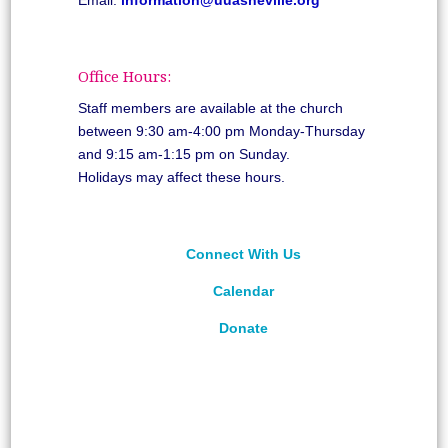
Office Hours:
Staff members are available at the church
between 9:30 am-4:00 pm Monday-Thursday
and 9:15 am-1:15 pm on Sunday.
Holidays may affect these hours.
Connect With Us
Calendar
Donate