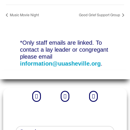
Music Movie Night
Good Grief Support Group
*Only staff emails are linked. To
contact a lay leader or congregant
please email
information@uuasheville.org
.


