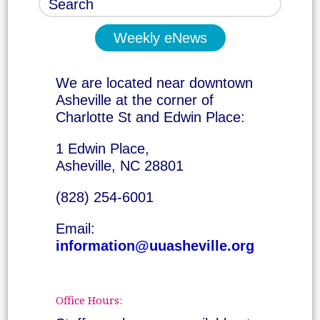
Weekly eNews
We are located near downtown
Asheville at the corner of
Charlotte St and Edwin Place:
1 Edwin Place,
Asheville, NC 28801
(828) 254-6001
Email:
information@uuasheville.org
Office Hours: