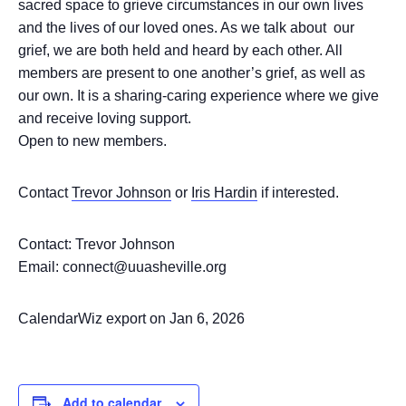
sacred space to grieve circumstances in our own lives
and the lives of our loved ones. As we talk about our
grief, we are both held and heard by each other. All
members are present to one another’s grief, as well as
our own. It is a sharing-caring experience where we give
and receive loving support.
Open to new members.
Contact
Trevor Johnson
or
Iris Hardin
if interested.
Contact: Trevor Johnson
Email: connect@uuasheville.org
CalendarWiz export on Jan 6, 2026
Add to calendar