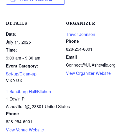
DETAILS
ORGANIZER
Date:
Trevor Johnson
Phone
July 11, 2025
828-254-6001
Time:
Email
9:00 am - 9:30 am
Connect@UUAsheville.org
Event Category:
View Organizer Website
Set-up/Clean-up
VENUE
1 Sandburg Hall/Kitchen
1 Edwin Pl
Asheville
,
NC
28801
United States
Phone
828-254-6001
View Venue Website