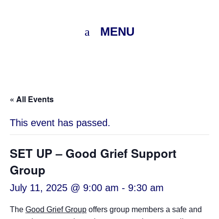
MENU
« All Events
This event has passed.
SET UP – Good Grief Support
Group
July 11, 2025 @ 9:00 am
-
9:30 am
The
Good Grief Group
offers group members a safe and