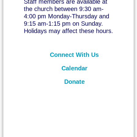
Staff members are available at
the church between 9:30 am-
4:00 pm Monday-Thursday and
9:15 am-1:15 pm on Sunday.
Holidays may affect these hours.
Connect With Us
Calendar
Donate