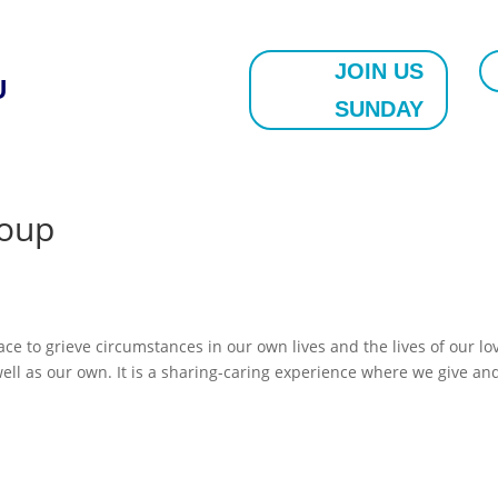
JOIN US
U
SUNDAY
roup
 to grieve circumstances in our own lives and the lives of our lo
well as our own. It is a sharing-caring experience where we give an