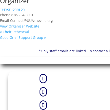
Organizer
Trevor Johnson
Phone
828-254-6001
Email
Connect@UUAsheville.org
View Organizer Website
«
Choir Rehearsal
Good Grief Support Group
»
*Only staff emails are linked. To contact a


