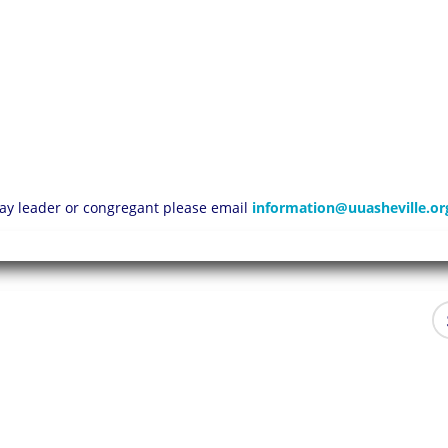
 lay leader or congregant please email
information@uuasheville.or