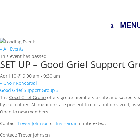
MEN
« All Events
This event has passed.
SET UP – Good Grief Support G
April 10 @ 9:00 am
-
9:30 am
«
Choir Rehearsal
Good Grief Support Group
»
The
Good Grief Group
offers group members a safe and sacred space
by each other. All members are present to one another’s grief, as 
Open to new members.
Contact
Trevor Johnson
or
Iris Hardin
if interested.
Contact: Trevor Johnson