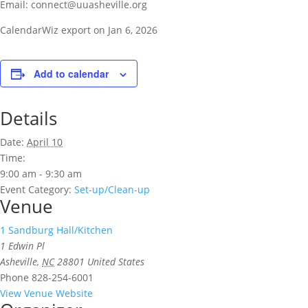
Email: connect@uuasheville.org
CalendarWiz export on Jan 6, 2026
Add to calendar
Details
Date:
April 10
Time:
9:00 am - 9:30 am
Event Category:
Set-up/Clean-up
Venue
1 Sandburg Hall/Kitchen
1 Edwin Pl
Asheville
,
NC
28801
United States
Phone
828-254-6001
View Venue Website