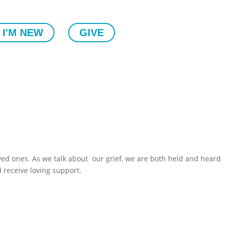
I'M NEW
GIVE
ved ones. As we talk about our grief, we are both held and heard
d receive loving support.