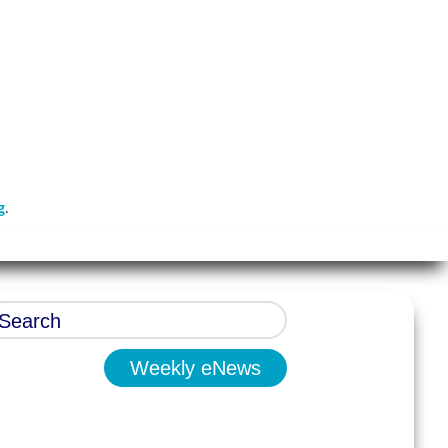
g
.
Weekly eNews