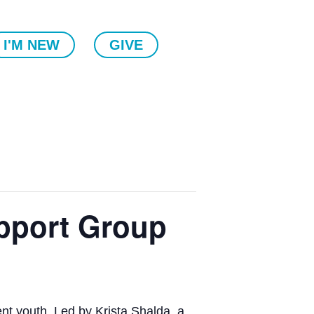
I'M NEW
GIVE
pport Group
ent youth. Led by Krista Shalda, a