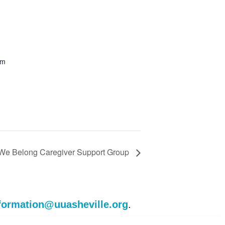
om
r We Belong Caregiver Support Group
formation@uuasheville.org
.