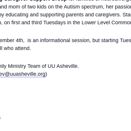
and mom of two kids on the Autism spectrum, her passion
 by educating and supporting parents and caregivers. St
h, on first and third Tuesdays in the Lower Level Comm
ember 4th, is an informational session, but starting T
all who attend.
ily Ministry Team of UU Asheville.
dev@uuasheville.org
)
6