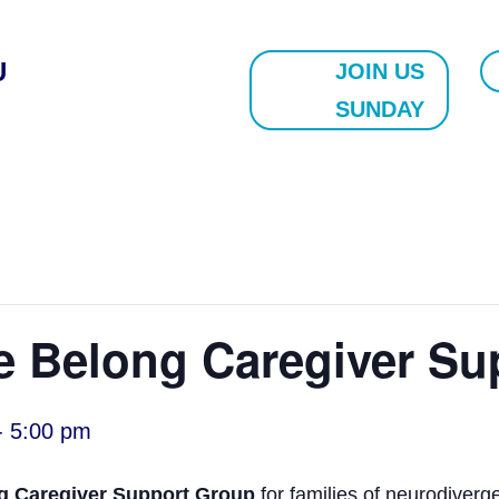
U
JOIN US
SUNDAY
e Belong Caregiver Su
-
5:00 pm
g Caregiver Support Group
for families of neurodiverg