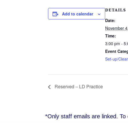
DETAILS
Add to calendar
Date:
November 4
Time:
3:00 pm - 5
Event Cate
Set-up/Clea
Reserved – LD Practice
*Only staff emails are linked. T