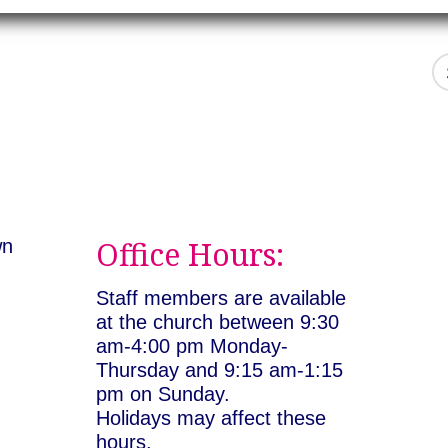
Office Hours:
wn
:
Staff members are available
at the church between 9:30
am-4:00 pm Monday-
Thursday and 9:15 am-1:15
pm on Sunday.
Holidays may affect these
hours.