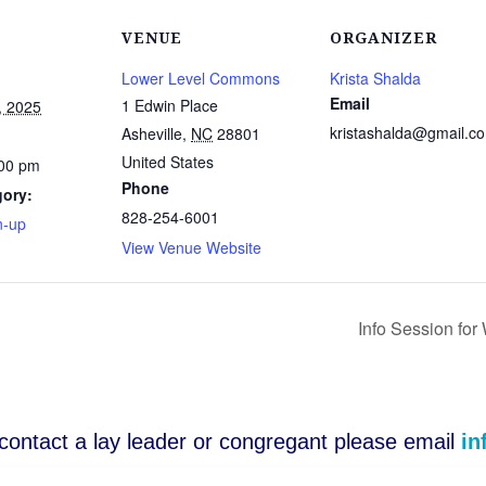
VENUE
ORGANIZER
Lower Level Commons
Krista Shalda
Email
1 Edwin Place
, 2025
kristashalda@gmail.c
Asheville
,
NC
28801
United States
:00 pm
Phone
gory:
828-254-6001
n-up
View Venue Website
Info Session fo
o contact a lay leader or congregant please email
in