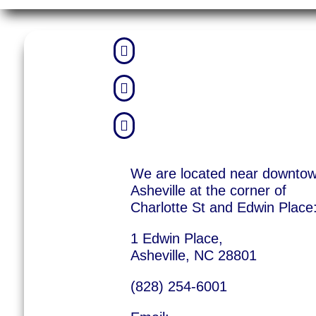



We are located near downto
Asheville at the corner of
Charlotte St and Edwin Place
1 Edwin Place,
Asheville, NC 28801
(828) 254-6001