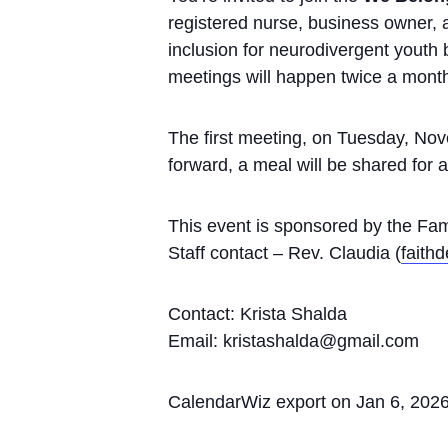
registered nurse, business owner, 
inclusion for neurodivergent youth
meetings will happen twice a mont
The first meeting, on Tuesday, Nov
forward, a meal will be shared for 
This event is sponsored by the Fam
Staff contact – Rev. Claudia (
faith
Contact: Krista Shalda
Email: kristashalda@gmail.com
CalendarWiz export on Jan 6, 202