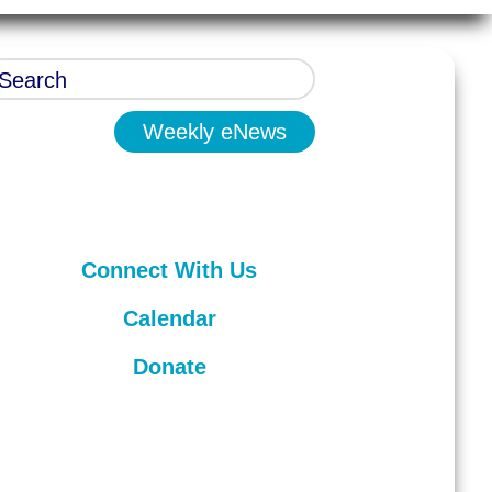
Weekly eNews
Connect With Us
Calendar
Donate