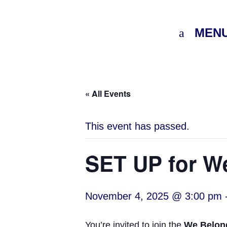
MEN
« All Events
This event has passed.
SET UP for W
November 4, 2025 @ 3:00 pm
You’re invited to join the
We Belon