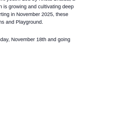
 is growing and cultivating deep
arting in November 2025, these
ons and Playground.
uesday, November 18th and going