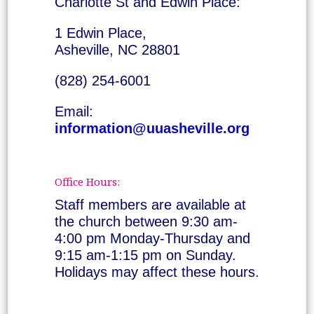
Charlotte St and Edwin Place:
1 Edwin Place,
Asheville, NC 28801
(828) 254-6001
Email:
information@uuasheville.org
Office Hours:
Staff members are available at
the church between 9:30 am-
4:00 pm Monday-Thursday and
9:15 am-1:15 pm on Sunday.
Holidays may affect these hours.