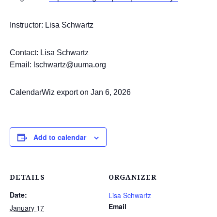
Instructor: Lisa Schwartz
Contact: Lisa Schwartz
Email: lschwartz@uuma.org
CalendarWiz export on Jan 6, 2026
Add to calendar
DETAILS
ORGANIZER
Date:
Lisa Schwartz
Email
January 17