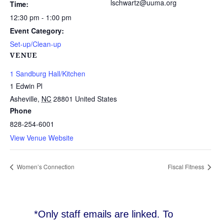
lschwartz@uuma.org
Time:
12:30 pm - 1:00 pm
Event Category:
Set-up/Clean-up
VENUE
1 Sandburg Hall/Kitchen
1 Edwin Pl
Asheville
,
NC
28801
United States
Phone
828-254-6001
View Venue Website
Women’s Connection
Fiscal Fitness
*Only staff emails are linked. To