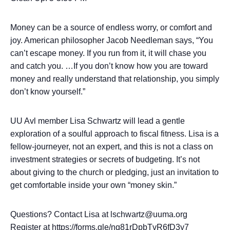
Money can be a source of endless worry, or comfort and
joy. American philosopher Jacob Needleman says, “You
can’t escape money. If you run from it, it will chase you
and catch you. …If you don’t know how you are toward
money and really understand that relationship, you simply
don’t know yourself.”
UU Avl member Lisa Schwartz will lead a gentle
exploration of a soulful approach to fiscal fitness. Lisa is a
fellow-journeyer, not an expert, and this is not a class on
investment strategies or secrets of budgeting. It’s not
about giving to the church or pledging, just an invitation to
get comfortable inside your own “money skin.”
Questions? Contact Lisa at lschwartz@uuma.org
Register at
https://forms.gle/nq81rDpbTvR6fD3y7