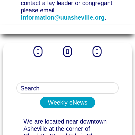
contact a lay leader or congregant
please email
information@uuasheville.org
.



Weekly eNews
We are located near downtown
Asheville at the corner of