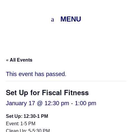
MENU
« All Events
This event has passed.
Set Up for Fiscal Fitness
January 17 @ 12:30 pm
-
1:00 pm
Set Up: 12:30-1 PM
Event: 1-5 PM
Clean Up: 5-5:30 PM