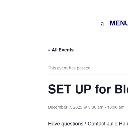
MEN
« All Events
This event has passed.
SET UP for B
December 7, 2025 @ 9:30 am
-
10:00 am
Have questions? Contact
Julie Ra