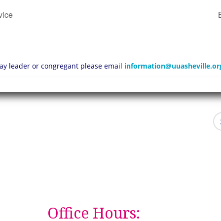
vice
 lay leader or congregant please email
information@uuasheville.or
Office Hours: