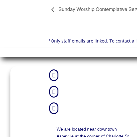
Sunday Worship Contemplative Ser
*Only staff emails are linked. To contact a



We are located near downtown
Asheville at the corner of Charlotte St