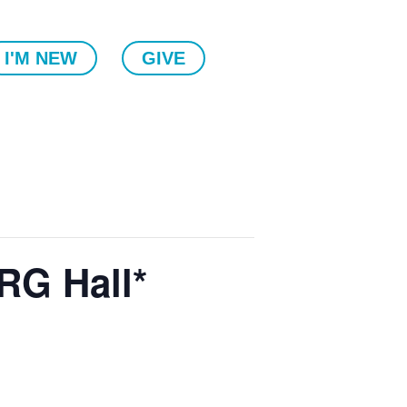
I'M NEW
GIVE
RG Hall*