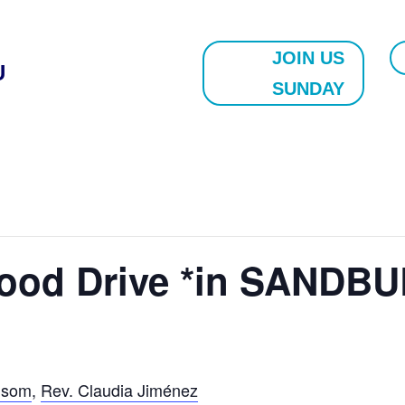
JOIN US
U
SUNDAY
lood Drive *in SANDBU
nsom
,
Rev. Claudia Jiménez