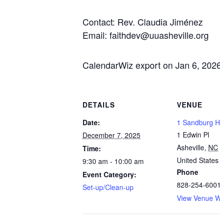
Contact: Rev. Claudia Jiménez
Email: faithdev@uuasheville.org
CalendarWiz export on Jan 6, 202
DETAILS
VENUE
Date:
1 Sandburg Ha
1 Edwin Pl
December 7, 2025
Asheville
,
NC
Time:
United States
9:30 am - 10:00 am
Phone
Event Category:
828-254-600
Set-up/Clean-up
View Venue W