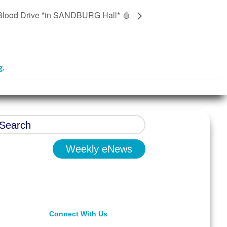
Blood Drive *in SANDBURG Hall* 🩸
g
.
Weekly eNews
Connect With Us