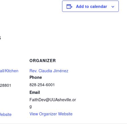
Add to calendar
6
ORGANIZER
ll/Kitchen
Rev. Claudia Jiménez
Phone
828-254-6001
28801
Email
FaithDev@UUAsheville.or
g
1
View Organizer Website
ebsite