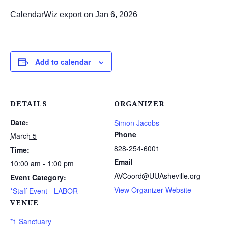
CalendarWiz export on Jan 6, 2026
Add to calendar
DETAILS
ORGANIZER
Date:
Simon Jacobs
Phone
March 5
828-254-6001
Time:
Email
10:00 am - 1:00 pm
AVCoord@UUAsheville.org
Event Category:
View Organizer Website
*Staff Event - LABOR
VENUE
*1 Sanctuary