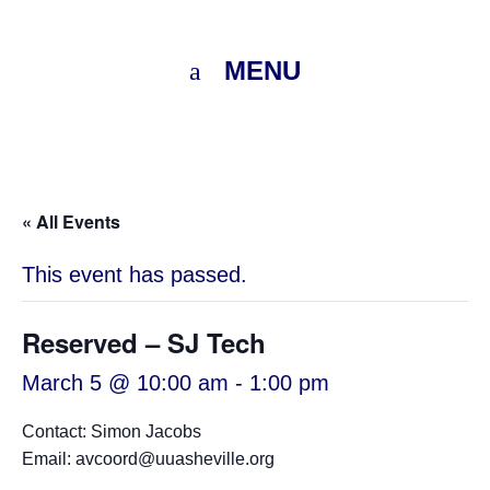
MENU
« All Events
This event has passed.
Reserved – SJ Tech
March 5 @ 10:00 am
-
1:00 pm
Contact: Simon Jacobs
Email: avcoord@uuasheville.org