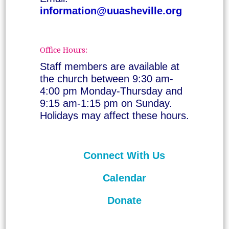
information@uuasheville.org
Office Hours:
Staff members are available at
the church between 9:30 am-
4:00 pm Monday-Thursday and
9:15 am-1:15 pm on Sunday.
Holidays may affect these hours.
Connect With Us
Calendar
Donate