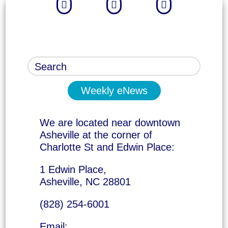



Weekly eNews
We are located near downtown
Asheville at the corner of
Charlotte St and Edwin Place:
1 Edwin Place,
Asheville, NC 28801
(828) 254-6001
Email: