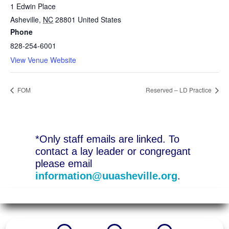
1 Edwin Place
Asheville
,
NC
28801
United States
Phone
828-254-6001
View Venue Website
FOM
Reserved – LD Practice
*Only staff emails are linked. To
contact a lay leader or congregant
please email
information@uuasheville.org
.