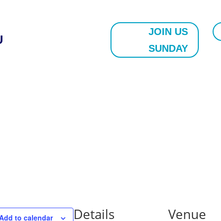
JOIN US
U
SUNDAY
Details
Venue
Add to calendar