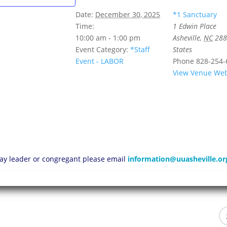
Date:
December 30, 2025
*1 Sanctuary
Time:
1 Edwin Place
10:00 am - 1:00 pm
Asheville
,
NC
288
Event Category:
*Staff
States
Event - LABOR
Phone
828-254-
View Venue Web
 lay leader or congregant please email
information@uuasheville.or