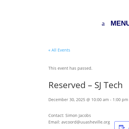
MEN
« All Events
This event has passed.
Reserved – SJ Tech
December 30, 2025 @ 10:00 am
-
1:00 pm
Contact: Simon Jacobs
Email: avcoord@uuasheville.org