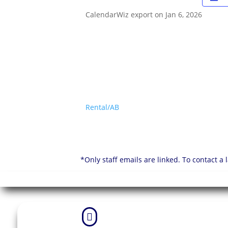
CalendarWiz export on Jan 6, 2026
Rental/AB
*Only staff emails are linked. To contact a
