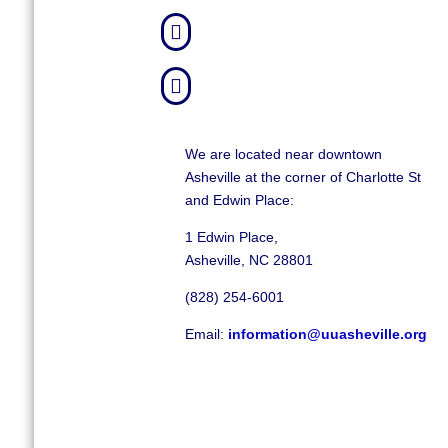


We are located near downtown
Asheville at the corner of Charlotte St
and Edwin Place:
1 Edwin Place,
Asheville, NC 28801
(828) 254-6001
Email:
information@uuasheville.org
©
2