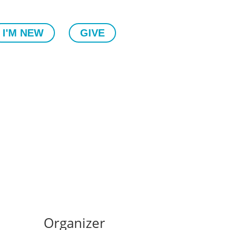
I'M NEW
GIVE
Organizer