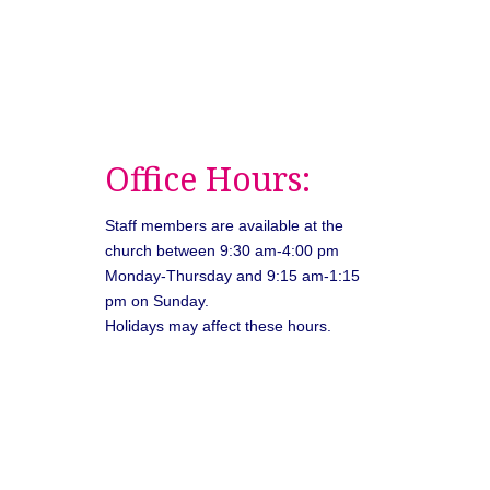
Office Hours:
Staff members are available at the
church between 9:30 am-4:00 pm
Monday-Thursday and 9:15 am-1:15
pm on Sunday.
Holidays may affect these hours.
026
Unitarian Universalist Congregation of Asheville. All rights rese