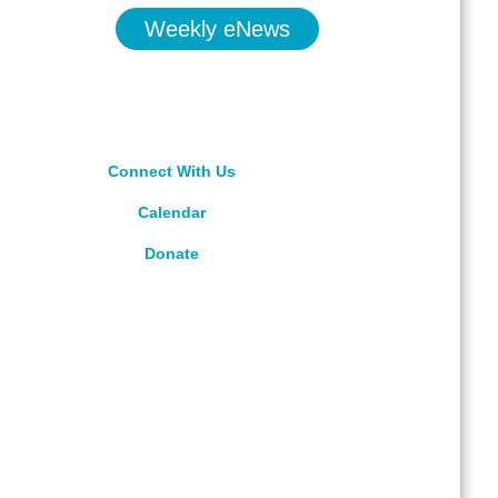
Weekly eNews
Connect With Us
Calendar
Donate
rved.