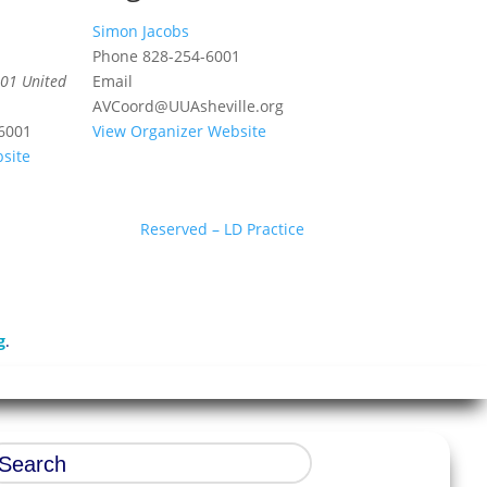
Simon Jacobs
Phone
828-254-6001
01
United
Email
AVCoord@UUAsheville.org
6001
View Organizer Website
site
Reserved – LD Practice
g
.