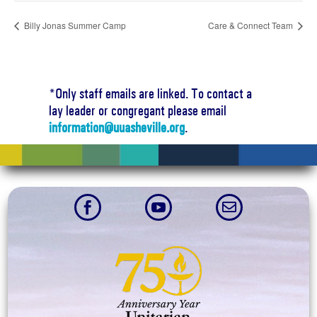
Billy Jonas Summer Camp
Care & Connect Team
*Only staff emails are linked. To contact a
lay leader or congregant please email
information@uuasheville.org
.


