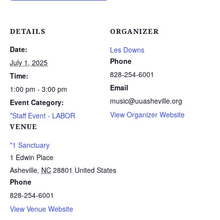
DETAILS
ORGANIZER
Date:
Les Downs
Phone
July 1, 2025
828-254-6001
Time:
Email
1:00 pm - 3:00 pm
music@uuasheville.org
Event Category:
View Organizer Website
*Staff Event - LABOR
VENUE
*1 Sanctuary
1 Edwin Place
Asheville
,
NC
28801
United States
Phone
828-254-6001
View Venue Website