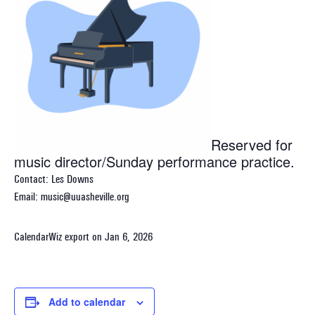
Reserved for
music director/Sunday performance practice.
Contact: Les Downs
Email: music@uuasheville.org
CalendarWiz export on Jan 6, 2026
Add to calendar