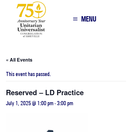
MENU
« All Events
This event has passed.
Reserved – LD Practice
July 1, 2025 @ 1:00 pm
-
3:00 pm