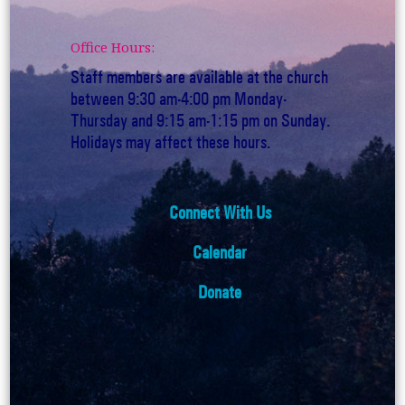
Office Hours:
Staff members are available at the church
between 9:30 am-4:00 pm Monday-
Thursday and 9:15 am-1:15 pm on Sunday.
Holidays may affect these hours.
Connect With Us
Calendar
Donate