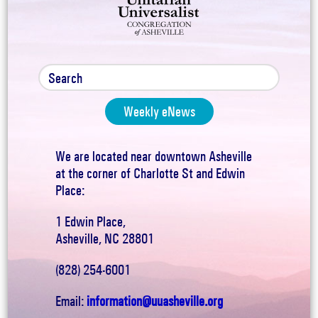
Weekly eNews
We are located near downtown Asheville
at the corner of Charlotte St and Edwin
Place:
1 Edwin Place,
Asheville, NC 28801
(828) 254-6001
Email:
information@uuasheville.org