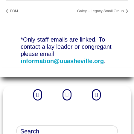
FOM
Galey – Legacy Small Group
*Only staff emails are linked. To
contact a lay leader or congregant
please email
information@uuasheville.org
.


