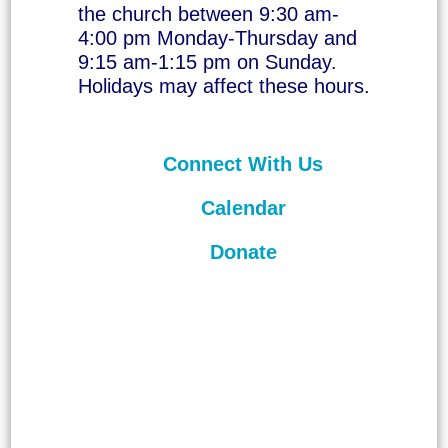
the church between 9:30 am-
4:00 pm Monday-Thursday and
9:15 am-1:15 pm on Sunday.
Holidays may affect these hours.
Connect With Us
Calendar
Donate
©
2026
Unitarian Universalist