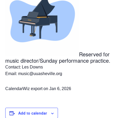
Reserved for
music director/Sunday performance practice.
Contact: Les Downs
Email: music@uuasheville.org
CalendarWiz export on Jan 6, 2026
Add to calendar