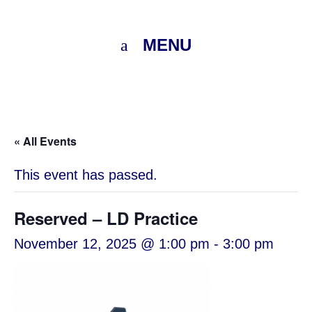
MENU
« All Events
This event has passed.
Reserved – LD Practice
November 12, 2025 @ 1:00 pm
-
3:00 pm