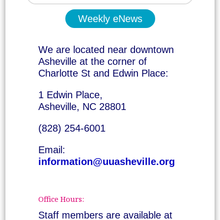
Weekly eNews
We are located near downtown
Asheville at the corner of
Charlotte St and Edwin Place:
1 Edwin Place,
Asheville, NC 28801
(828) 254-6001
Email:
information@uuasheville.org
Office Hours:
Staff members are available at