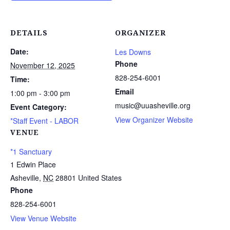
DETAILS
ORGANIZER
Date:
Les Downs
Phone
November 12, 2025
828-254-6001
Time:
Email
1:00 pm - 3:00 pm
music@uuasheville.org
Event Category:
View Organizer Website
*Staff Event - LABOR
VENUE
*1 Sanctuary
1 Edwin Place
Asheville
,
NC
28801
United States
Phone
828-254-6001
View Venue Website