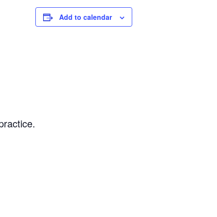
Add to calendar
ractice.