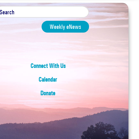
Weekly eNews
Connect With Us
Calendar
Donate