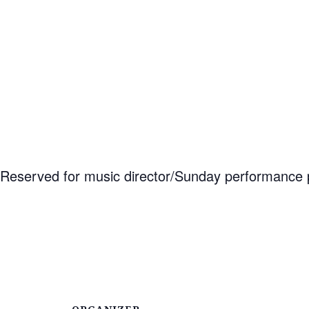
Reserved for music director/Sunday performance p