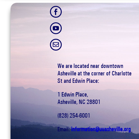



We are located near downtown
Asheville at the corner of Charlotte
St and Edwin Place:
1 Edwin Place,
Asheville, NC 28801
(828) 254-6001
Email:
information@uuasheville.org