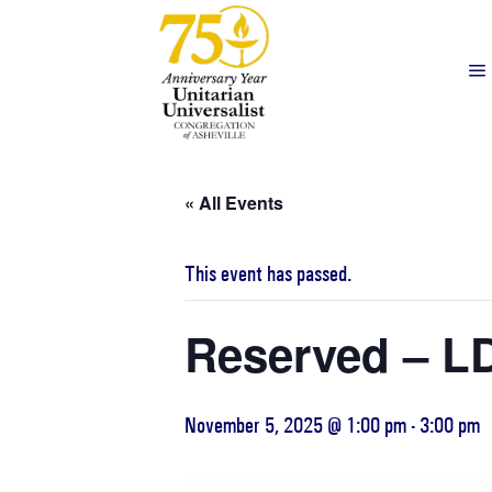
« All Events
This event has passed.
Reserved – LD
November 5, 2025 @ 1:00 pm
-
3:00 pm