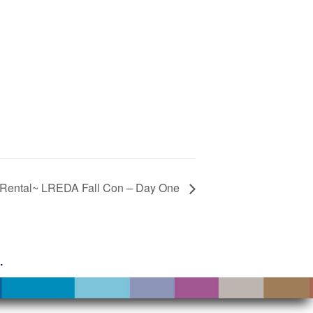
Rental~ LREDA Fall Con – Day One
g
.