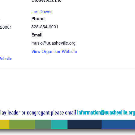
ORGANIZER
Les Downs
Phone
e
828-254-6001
28801
Email
music@uuasheville.org
1
View Organizer Website
ebsite
a lay leader or congregant please email
information@uuasheville.or