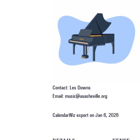
Contact: Les Downs
Email: music@uuasheville.org
CalendarWiz export on Jan 6, 2026