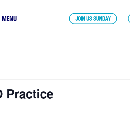
MENU
JOIN US SUNDAY
 Practice