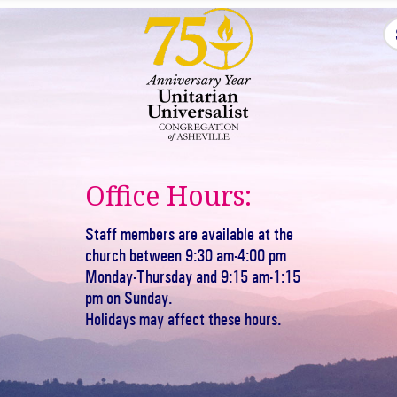
Office Hours:
Staff members are available at the
church between 9:30 am-4:00 pm
Monday-Thursday and 9:15 am-1:15
pm on Sunday.
Holidays may affect these hours.