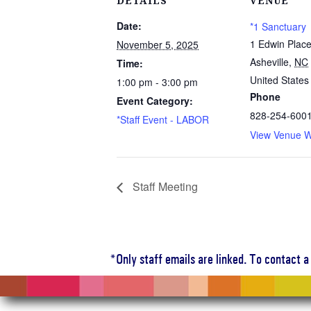
DETAILS
VENUE
Date:
*1 Sanctuary
1 Edwin Plac
November 5, 2025
Asheville
,
NC
Time:
United States
1:00 pm - 3:00 pm
Phone
Event Category:
828-254-600
*Staff Event - LABOR
View Venue W
Staff Meeting
*Only staff emails are linked. To contact 