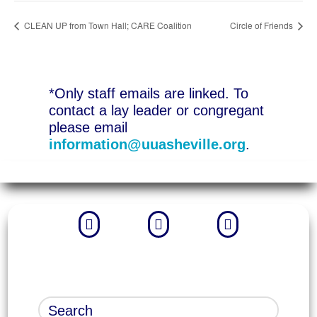
CLEAN UP from Town Hall; CARE Coalition
Circle of Friends
*Only staff emails are linked. To
contact a lay leader or congregant
please email
information@uuasheville.org
.


