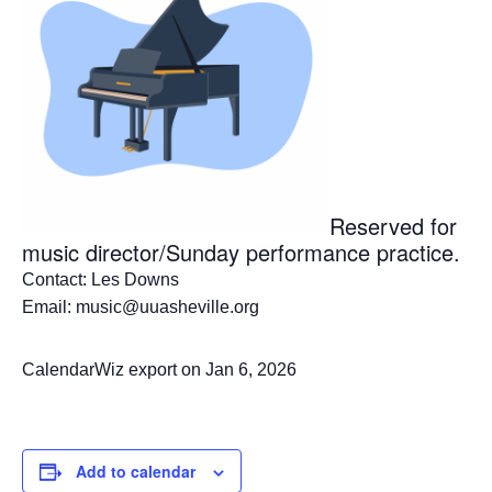
Reserved for
music director/Sunday performance practice.
Contact: Les Downs
Email: music@uuasheville.org
CalendarWiz export on Jan 6, 2026
Add to calendar