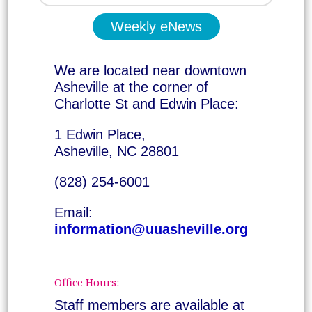
Weekly eNews
We are located near downtown
Asheville at the corner of
Charlotte St and Edwin Place:
1 Edwin Place,
Asheville, NC 28801
(828) 254-6001
Email:
information@uuasheville.org
Office Hours:
Staff members are available at