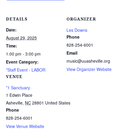
DETAILS
ORGANIZER
Date:
Les Downs
Phone
August 29, 2025
828-254-6001
Time:
Email
1:00 pm - 3:00 pm
music@uuasheville.org
Event Category:
View Organizer Website
*Staff Event - LABOR
VENUE
*1 Sanctuary
1 Edwin Place
Asheville
,
NC
28801
United States
Phone
828-254-6001
View Venue Website