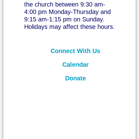
the church between 9:30 am-
4:00 pm Monday-Thursday and
9:15 am-1:15 pm on Sunday.
Holidays may affect these hours.
Connect With Us
Calendar
Donate
©
2026
Unitarian Universalist