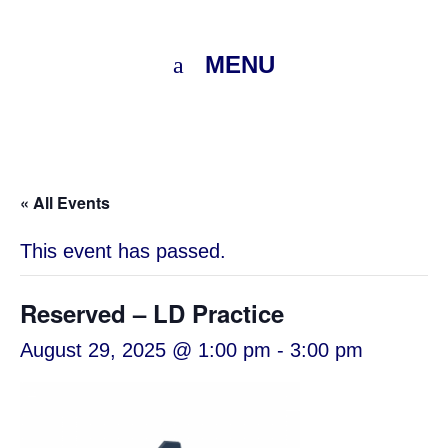
MENU
« All Events
This event has passed.
Reserved – LD Practice
August 29, 2025 @ 1:00 pm
-
3:00 pm