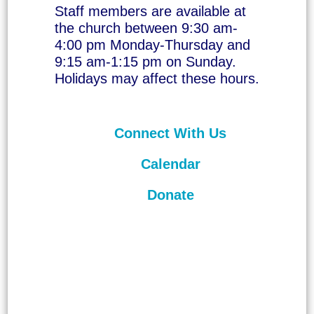
Staff members are available at
the church between 9:30 am-
4:00 pm Monday-Thursday and
9:15 am-1:15 pm on Sunday.
Holidays may affect these hours.
Connect With Us
Calendar
Donate