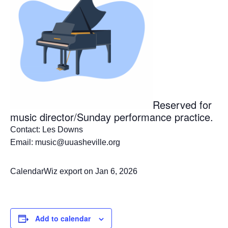
Reserved for
music director/Sunday performance practice.
Contact: Les Downs
Email: music@uuasheville.org
CalendarWiz export on Jan 6, 2026
Add to calendar