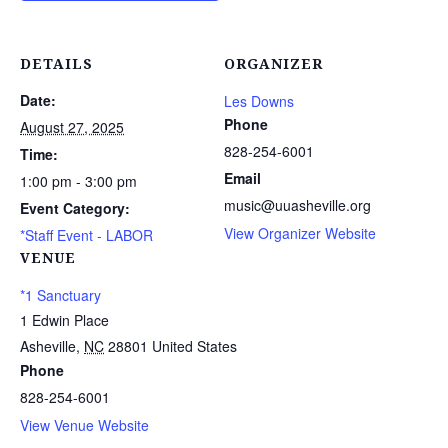
DETAILS
ORGANIZER
Date:
Les Downs
Phone
August 27, 2025
828-254-6001
Time:
Email
1:00 pm - 3:00 pm
music@uuasheville.org
Event Category:
View Organizer Website
*Staff Event - LABOR
VENUE
*1 Sanctuary
1 Edwin Place
Asheville
,
NC
28801
United States
Phone
828-254-6001
View Venue Website