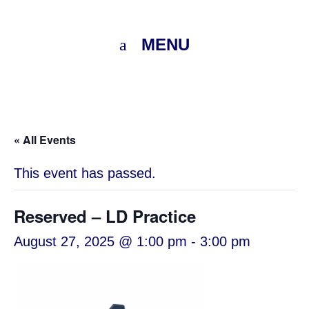
MENU
« All Events
This event has passed.
Reserved – LD Practice
August 27, 2025 @ 1:00 pm
-
3:00 pm