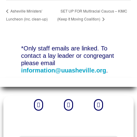
Asheville Ministers’
SET UP FOR Multiracial Caucus – KIMC
Luncheon (inc. clean-up)
(Keep It Moving Coalition)
*Only staff emails are linked. To
contact a lay leader or congregant
please email
information@uuasheville.org
.


