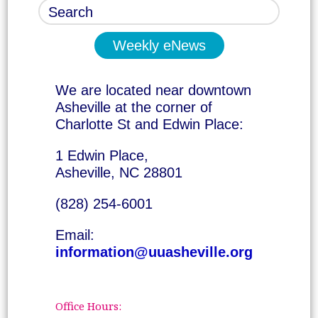
Weekly eNews
We are located near downtown
Asheville at the corner of
Charlotte St and Edwin Place:
1 Edwin Place,
Asheville, NC 28801
(828) 254-6001
Email:
information@uuasheville.org
Office Hours: