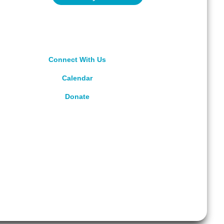
Connect With Us
Calendar
Donate
rved.