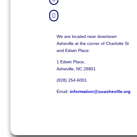

We are located near downtown
Asheville at the corner of Charlotte St
and Edwin Place:
1 Edwin Place,
Asheville, NC 28801
(828) 254-6001
Email:
information@uuasheville.org
©
2