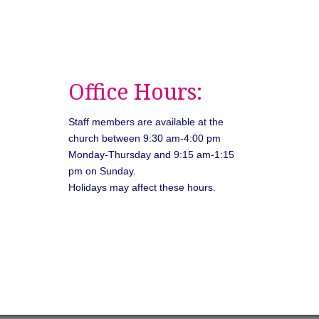
Office Hours:
Staff members are available at the
church between 9:30 am-4:00 pm
Monday-Thursday and 9:15 am-1:15
pm on Sunday.
Holidays may affect these hours.
026
Unitarian Universalist Congregation of Asheville. All rights rese