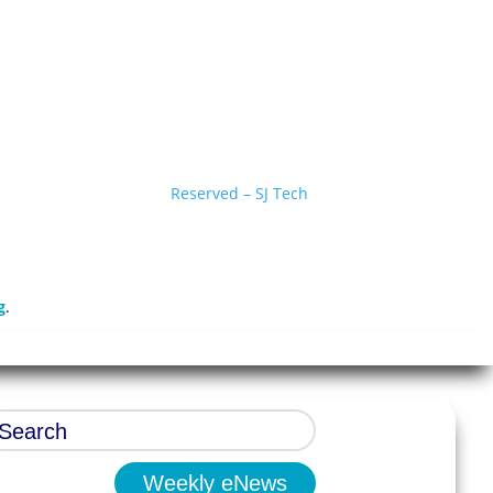
Reserved – SJ Tech
g
.
Weekly eNews