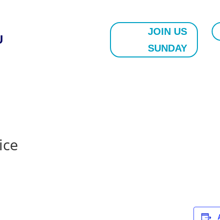
JOIN US
U
SUNDAY
ice