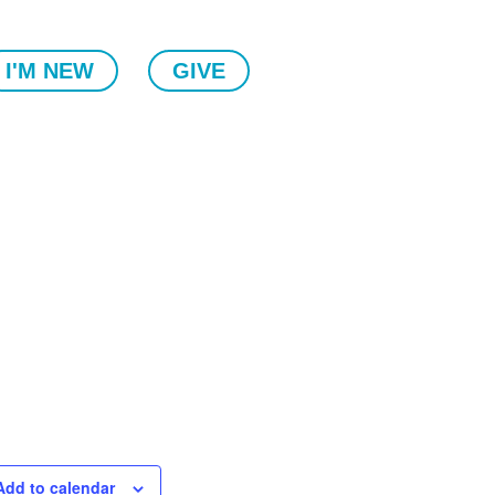
I'M NEW
GIVE
Add to calendar