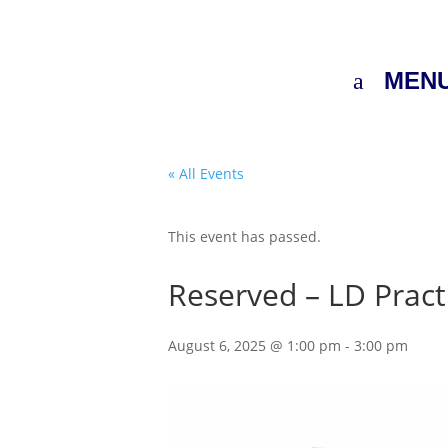
MEN
« All Events
This event has passed.
Reserved – LD Pract
August 6, 2025 @ 1:00 pm
-
3:00 pm