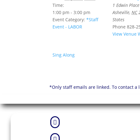
Time:
1 Edwin Place
1:00 pm - 3:00 pm
Asheville
,
NC
Event Category:
*Staff
States
Event - LABOR
Phone
828-2
View Venue 
Sing Along
*Only staff emails are linked. To contact a

