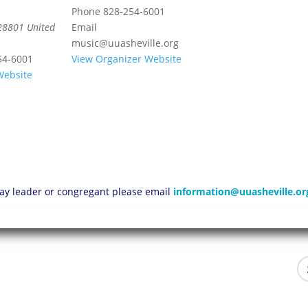
Phone
828-254-6001
28801
United
Email
music@uuasheville.org
54-6001
View Organizer Website
Website
 lay leader or congregant please email
information@uuasheville.or