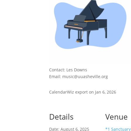
Contact: Les Downs
Email: music@uuasheville.org
CalendarWiz export on Jan 6, 2026
Details
Venue
Date:
August 6, 2025
*1 Sanctuary