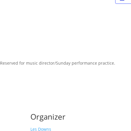
Reserved for music director/Sunday performance practice.
Organizer
Les Downs