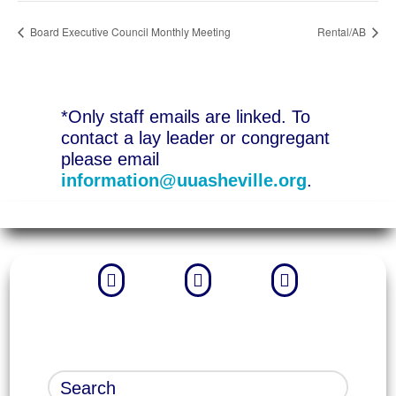
Board Executive Council Monthly Meeting
Rental/AB
*Only staff emails are linked. To
contact a lay leader or congregant
please email
information@uuasheville.org
.


