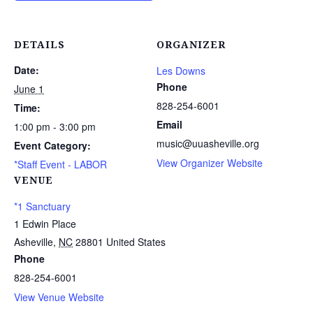
DETAILS
ORGANIZER
Date:
Les Downs
Phone
June 1
828-254-6001
Time:
Email
1:00 pm - 3:00 pm
music@uuasheville.org
Event Category:
View Organizer Website
*Staff Event - LABOR
VENUE
*1 Sanctuary
1 Edwin Place
Asheville
,
NC
28801
United States
Phone
828-254-6001
View Venue Website