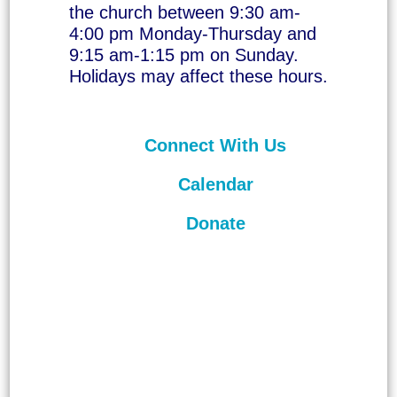
the church between 9:30 am-
4:00 pm Monday-Thursday and
9:15 am-1:15 pm on Sunday.
Holidays may affect these hours.
Connect With Us
Calendar
Donate
©
2026
Unitarian Universalist