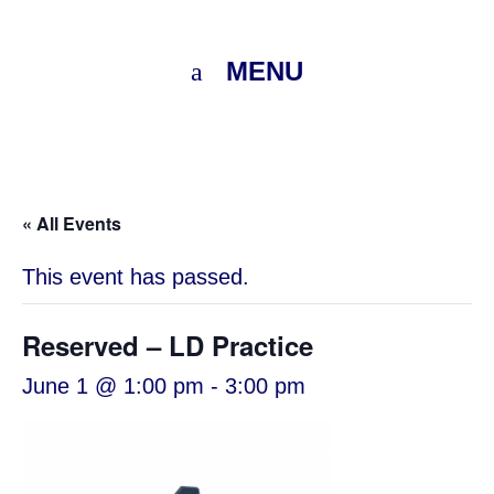
MENU
« All Events
This event has passed.
Reserved – LD Practice
June 1 @ 1:00 pm
-
3:00 pm