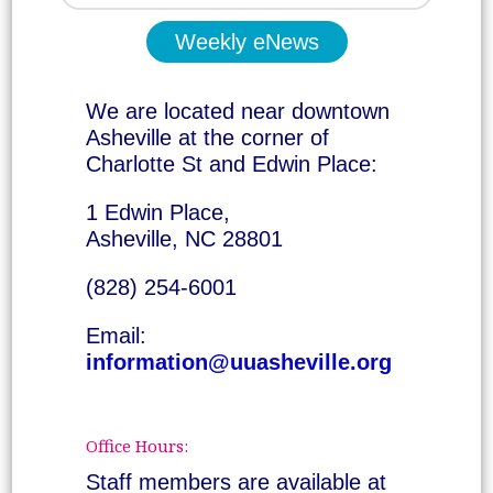
Weekly eNews
We are located near downtown
Asheville at the corner of
Charlotte St and Edwin Place:
1 Edwin Place,
Asheville, NC 28801
(828) 254-6001
Email:
information@uuasheville.org
Office Hours:
Staff members are available at