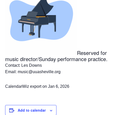
Reserved for
music director/Sunday performance practice.
Contact: Les Downs
Email: music@uuasheville.org
CalendarWiz export on Jan 6, 2026
Add to calendar