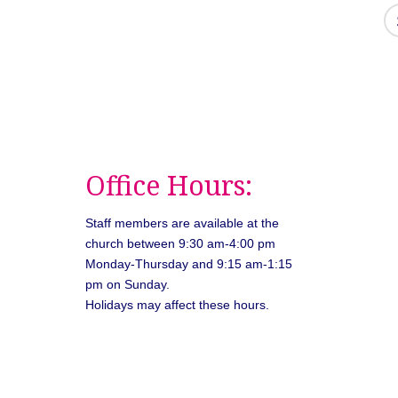
Office Hours:
Staff members are available at the
church between 9:30 am-4:00 pm
Monday-Thursday and 9:15 am-1:15
pm on Sunday.
Holidays may affect these hours.