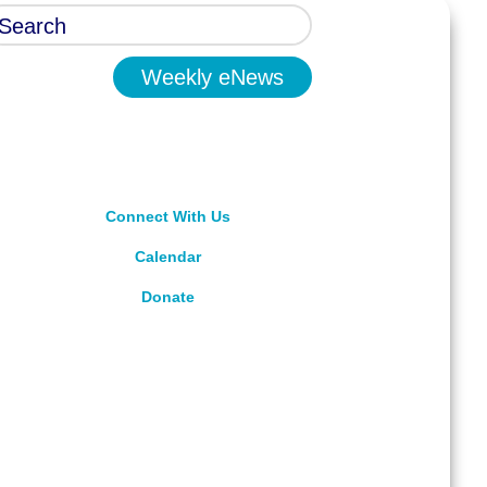
Weekly eNews
Connect With Us
Calendar
Donate