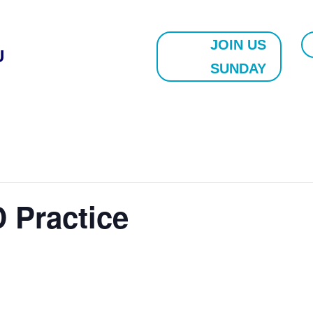
JOIN US
U
SUNDAY
 Practice