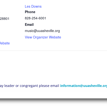
Les Downs
Phone
e
828-254-6001
28801
Email
music@uuasheville.org
1
View Organizer Website
ebsite
 lay leader or congregant please email
information@uuasheville.or