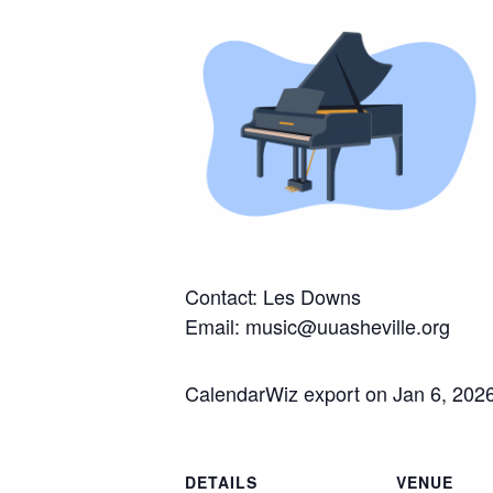
Contact: Les Downs
Email: music@uuasheville.org
CalendarWiz export on Jan 6, 202
DETAILS
VENUE