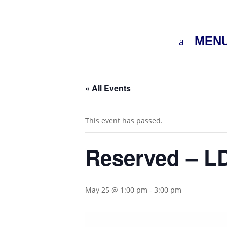
MEN
« All Events
This event has passed.
Reserved – LD
May 25 @ 1:00 pm
-
3:00 pm