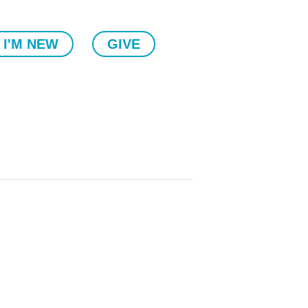
I'M NEW
GIVE