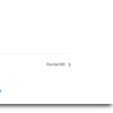
Rental/AB
g
.