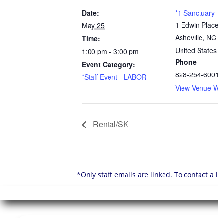
Date:
*1 Sanctuary
1 Edwin Plac
May 25
Asheville
,
NC
Time:
United States
1:00 pm - 3:00 pm
Phone
Event Category:
828-254-600
*Staff Event - LABOR
View Venue W
Rental/SK
*Only staff emails are linked. To contact a