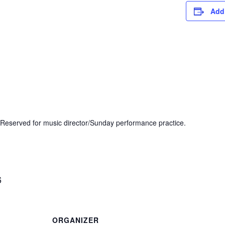
Add
Reserved for music director/Sunday performance practice.
6
ORGANIZER