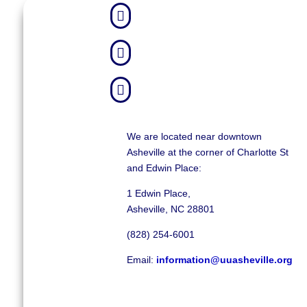



We are located near downtown
Asheville at the corner of Charlotte St
and Edwin Place:
1 Edwin Place,
Asheville, NC 28801
(828) 254-6001
Email:
information@uuasheville.org