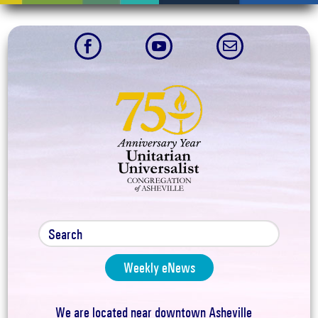



Weekly eNews
We are located near downtown Asheville