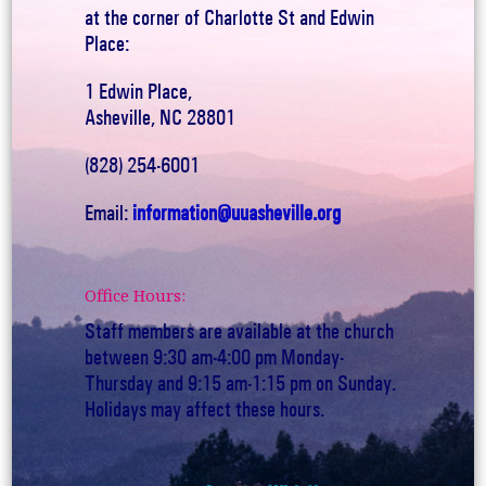
at the corner of Charlotte St and Edwin
Place:
1 Edwin Place,
Asheville, NC 28801
(828) 254-6001
Email:
information@uuasheville.org
Office Hours:
Staff members are available at the church
between 9:30 am-4:00 pm Monday-
Thursday and 9:15 am-1:15 pm on Sunday.
Holidays may affect these hours.