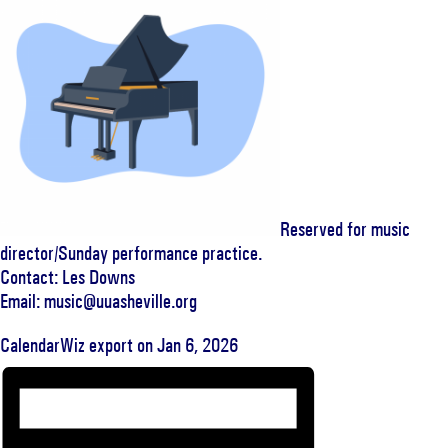
Reserved for music
director/Sunday performance practice.
Contact: Les Downs
Email: music@uuasheville.org
CalendarWiz export on Jan 6, 2026