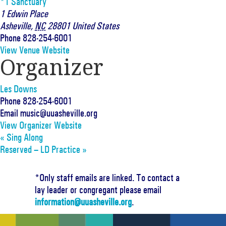
*1 Sanctuary
1 Edwin Place
Asheville
,
NC
28801
United States
Phone
828-254-6001
View Venue Website
Organizer
Les Downs
Phone
828-254-6001
Email
music@uuasheville.org
View Organizer Website
«
Sing Along
Reserved – LD Practice
»
*Only staff emails are linked. To contact a
lay leader or congregant please email
information@uuasheville.org
.