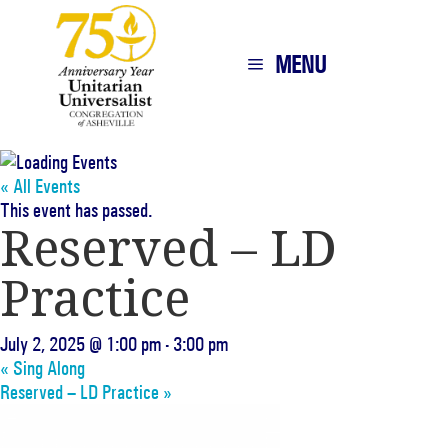
MENU
« All Events
This event has passed.
Reserved – LD
Practice
July 2, 2025 @ 1:00 pm
-
3:00 pm
«
Sing Along
Reserved – LD Practice
»