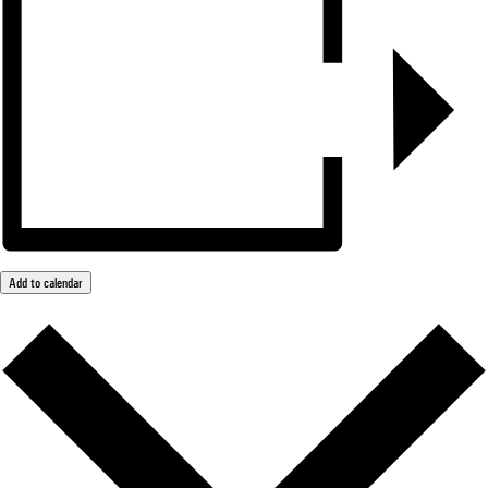
Add to calendar