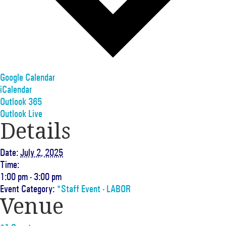
Google Calendar
iCalendar
Outlook 365
Outlook Live
Details
Date:
July 2, 2025
Time:
1:00 pm - 3:00 pm
Event Category:
*Staff Event - LABOR
Venue