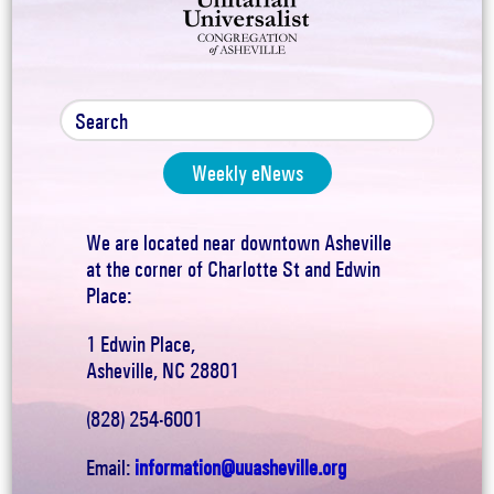
Weekly eNews
We are located near downtown Asheville
at the corner of Charlotte St and Edwin
Place:
1 Edwin Place,
Asheville, NC 28801
(828) 254-6001
Email:
information@uuasheville.org