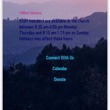
Office Hours:
Staff members are available at the church
between 9:30 am-4:00 pm Monday-
Thursday and 9:15 am-1:15 pm on Sunday.
Holidays may affect these hours.
Connect With Us
Calendar
Donate