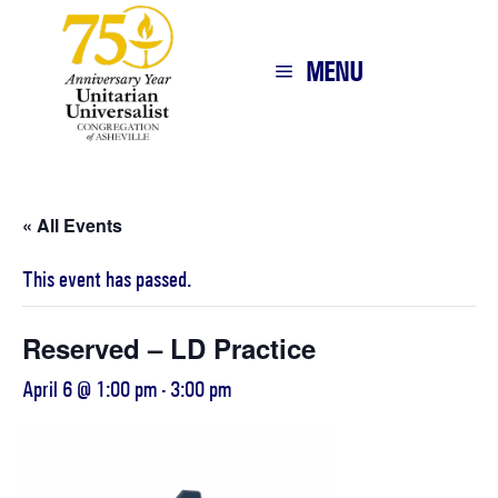
MENU
« All Events
This event has passed.
Reserved – LD Practice
April 6 @ 1:00 pm
-
3:00 pm