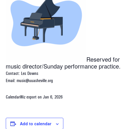
Reserved for
music director/Sunday performance practice.
Contact: Les Downs
Email: music@uuasheville.org
CalendarWiz export on Jan 6, 2026
Add to calendar