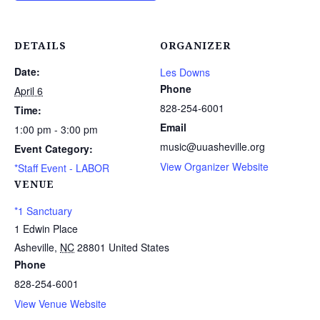
DETAILS
ORGANIZER
Date:
Les Downs
Phone
April 6
828-254-6001
Time:
Email
1:00 pm - 3:00 pm
music@uuasheville.org
Event Category:
View Organizer Website
*Staff Event - LABOR
VENUE
*1 Sanctuary
1 Edwin Place
Asheville
,
NC
28801
United States
Phone
828-254-6001
View Venue Website