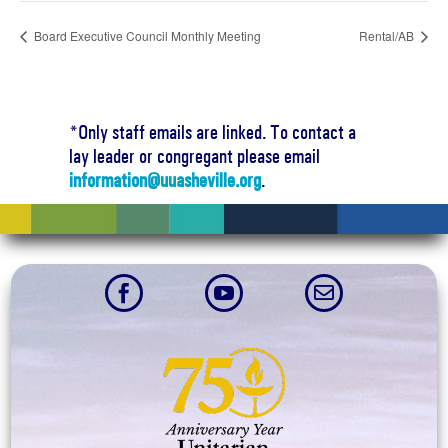
Board Executive Council Monthly Meeting
Rental/AB
*Only staff emails are linked. To contact a
lay leader or congregant please email
information@uuasheville.org
.


