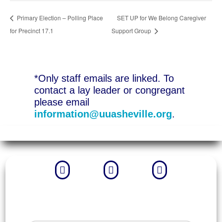
Primary Election – Polling Place
SET UP for We Belong Caregiver
for Precinct 17.1
Support Group
*Only staff emails are linked. To
contact a lay leader or congregant
please email
information@uuasheville.org
.


