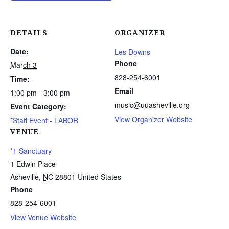
DETAILS
ORGANIZER
Date:
Les Downs
Phone
March 3
828-254-6001
Time:
Email
1:00 pm - 3:00 pm
music@uuasheville.org
Event Category:
View Organizer Website
*Staff Event - LABOR
VENUE
*1 Sanctuary
1 Edwin Place
Asheville
,
NC
28801
United States
Phone
828-254-6001
View Venue Website