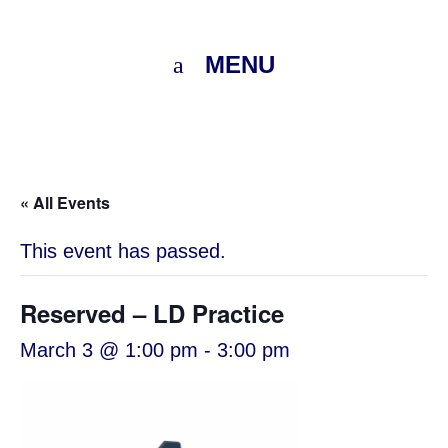
MENU
« All Events
This event has passed.
Reserved – LD Practice
March 3 @ 1:00 pm
-
3:00 pm