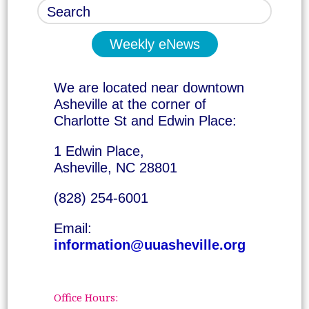
Weekly eNews
We are located near downtown
Asheville at the corner of
Charlotte St and Edwin Place:
1 Edwin Place,
Asheville, NC 28801
(828) 254-6001
Email:
information@uuasheville.org
Office Hours: