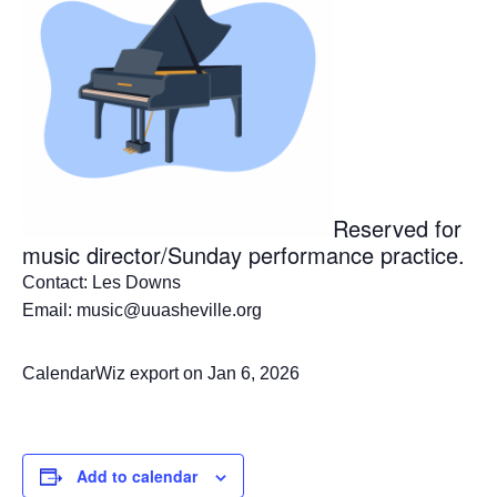
Reserved for
music director/Sunday performance practice.
Contact: Les Downs
Email: music@uuasheville.org
CalendarWiz export on Jan 6, 2026
Add to calendar