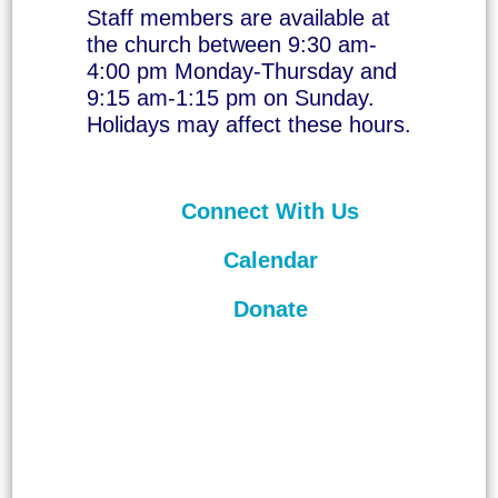
Staff members are available at
the church between 9:30 am-
4:00 pm Monday-Thursday and
9:15 am-1:15 pm on Sunday.
Holidays may affect these hours.
Connect With Us
Calendar
Donate