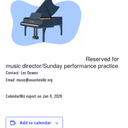
Reserved for
music director/Sunday performance practice.
Contact: Les Downs
Email: music@uuasheville.org
CalendarWiz export on Jan 6, 2026
Add to calendar