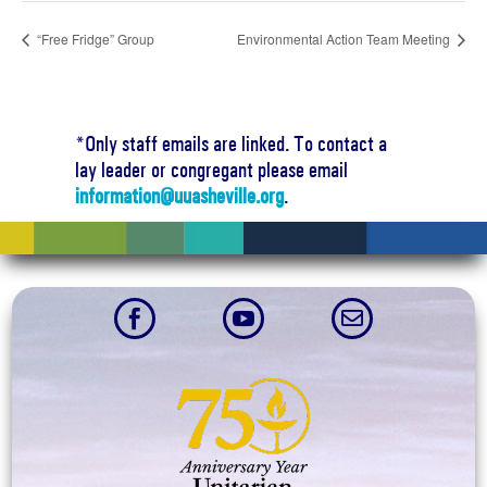
“Free Fridge” Group
Environmental Action Team Meeting
*Only staff emails are linked. To contact a
lay leader or congregant please email
information@uuasheville.org
.


