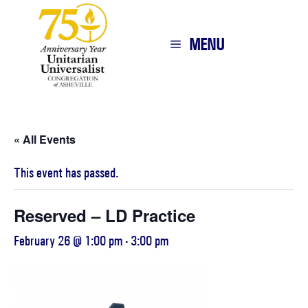
MENU
« All Events
This event has passed.
Reserved – LD Practice
February 26 @ 1:00 pm
-
3:00 pm