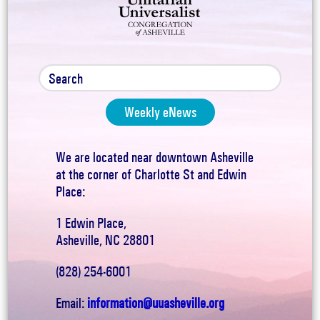
Weekly eNews
We are located near downtown Asheville
at the corner of Charlotte St and Edwin
Place:
1 Edwin Place,
Asheville, NC 28801
(828) 254-6001
Email:
information@uuasheville.org