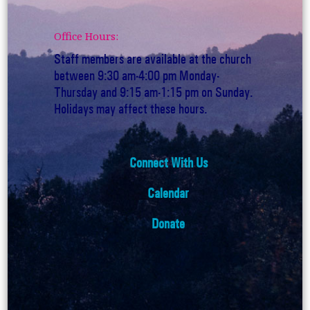
Office Hours:
Staff members are available at the church
between 9:30 am-4:00 pm Monday-
Thursday and 9:15 am-1:15 pm on Sunday.
Holidays may affect these hours.
Connect With Us
Calendar
Donate