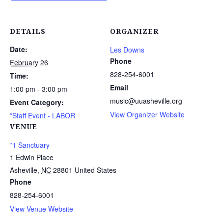
DETAILS
ORGANIZER
Date:
Les Downs
Phone
February 26
828-254-6001
Time:
Email
1:00 pm - 3:00 pm
music@uuasheville.org
Event Category:
View Organizer Website
*Staff Event - LABOR
VENUE
*1 Sanctuary
1 Edwin Place
Asheville
,
NC
28801
United States
Phone
828-254-6001
View Venue Website