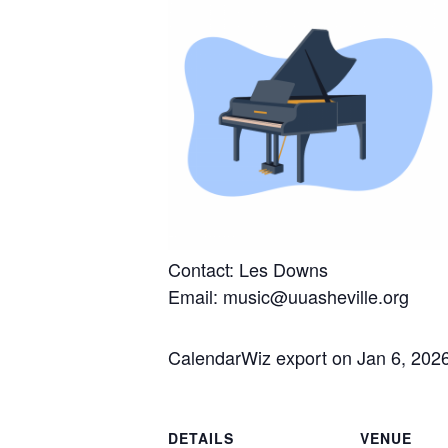
Contact: Les Downs
Email: music@uuasheville.org
CalendarWiz export on Jan 6, 202
DETAILS
VENUE