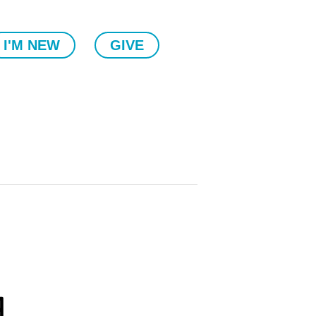
I'M NEW
GIVE