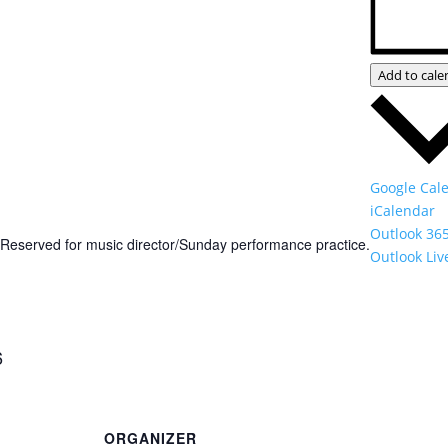
Add to cale
Google Cal
iCalendar
Outlook 36
Reserved for music director/Sunday performance practice.
Outlook Liv
6
ORGANIZER