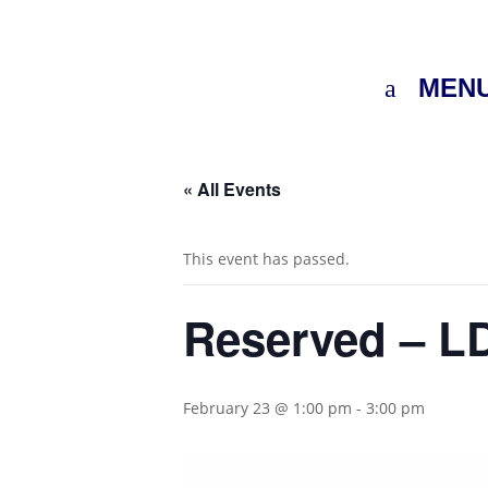
MEN
« All Events
This event has passed.
Reserved – LD
February 23 @ 1:00 pm
-
3:00 pm