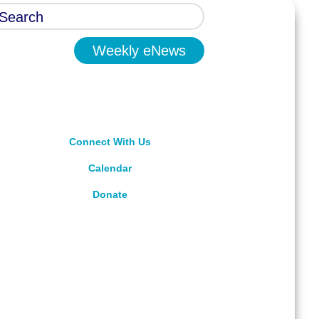
Weekly eNews
Connect With Us
Calendar
Donate