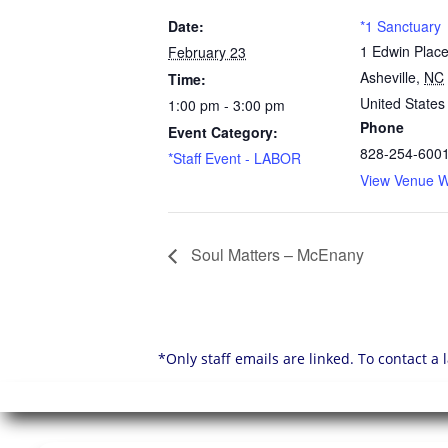
Date:
*1 Sanctuary
1 Edwin Plac
February 23
Asheville
,
NC
Time:
United States
1:00 pm - 3:00 pm
Phone
Event Category:
828-254-600
*Staff Event - LABOR
View Venue W
Soul Matters – McEnany
*Only staff emails are linked. To contact a