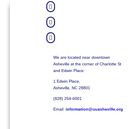



We are located near downtown
Asheville at the corner of Charlotte St
and Edwin Place:
1 Edwin Place,
Asheville, NC 28801
(828) 254-6001
Email:
information@uuasheville.org