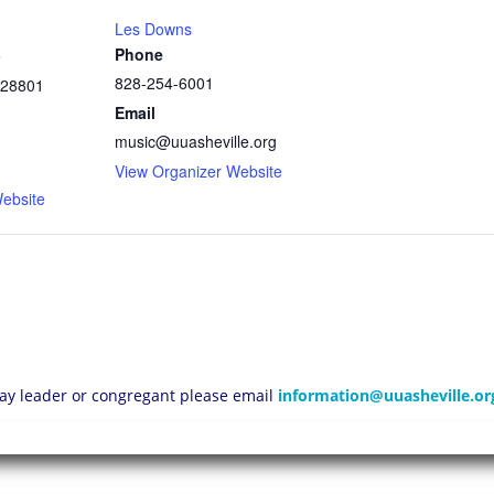
Les Downs
Phone
e
828-254-6001
28801
Email
music@uuasheville.org
1
View Organizer Website
ebsite
 lay leader or congregant please email
information@uuasheville.or