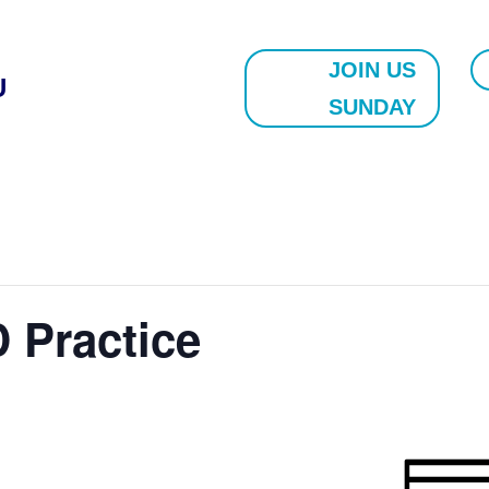
JOIN US
U
SUNDAY
 Practice