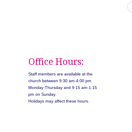
Office Hours:
Staff members are available at the
church between 9:30 am-4:00 pm
Monday-Thursday and 9:15 am-1:15
pm on Sunday.
Holidays may affect these hours.