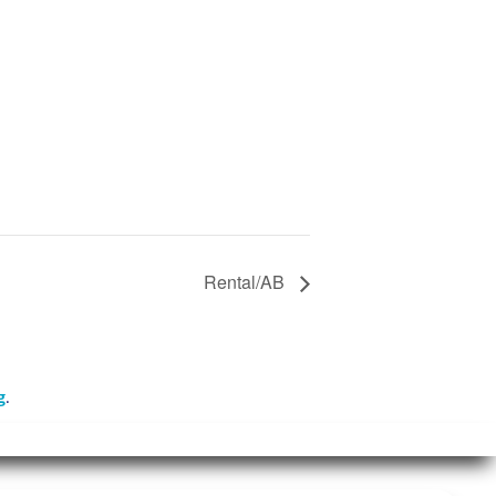
Rental/AB
g
.