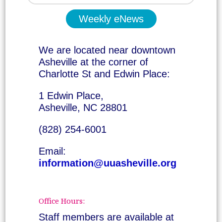
Weekly eNews
We are located near downtown
Asheville at the corner of
Charlotte St and Edwin Place:
1 Edwin Place,
Asheville, NC 28801
(828) 254-6001
Email:
information@uuasheville.org
Office Hours:
Staff members are available at