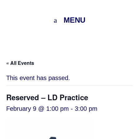
MENU
« All Events
This event has passed.
Reserved – LD Practice
February 9 @ 1:00 pm
-
3:00 pm