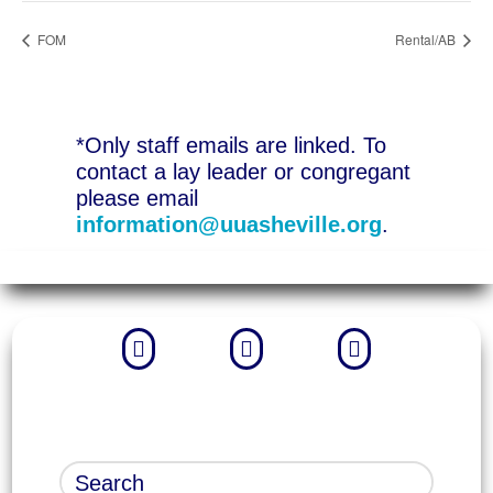
FOM
Rental/AB
*Only staff emails are linked. To
contact a lay leader or congregant
please email
information@uuasheville.org
.


