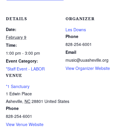
DETAILS
ORGANIZER
Date:
Les Downs
Phone
February 9
828-254-6001
Time:
Email
1:00 pm - 3:00 pm
music@uuasheville.org
Event Category:
View Organizer Website
*Staff Event - LABOR
VENUE
*1 Sanctuary
1 Edwin Place
Asheville
,
NC
28801
United States
Phone
828-254-6001
View Venue Website