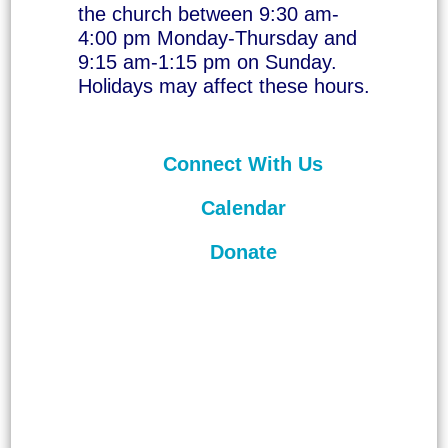
the church between 9:30 am-
4:00 pm Monday-Thursday and
9:15 am-1:15 pm on Sunday.
Holidays may affect these hours.
Connect With Us
Calendar
Donate
©
2026
Unitarian Universalist