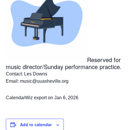
Reserved for
music director/Sunday performance practice.
Contact: Les Downs
Email: music@uuasheville.org
CalendarWiz export on Jan 6, 2026
Add to calendar