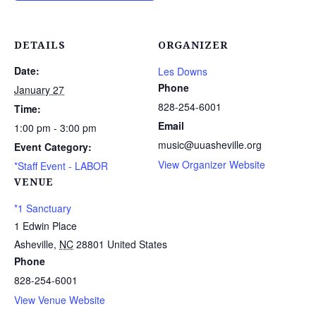
DETAILS
ORGANIZER
Date:
Les Downs
Phone
January 27
828-254-6001
Time:
Email
1:00 pm - 3:00 pm
music@uuasheville.org
Event Category:
View Organizer Website
*Staff Event - LABOR
VENUE
*1 Sanctuary
1 Edwin Place
Asheville
,
NC
28801
United States
Phone
828-254-6001
View Venue Website