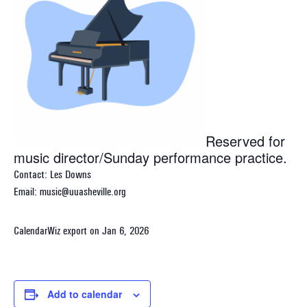
Reserved for
music director/Sunday performance practice.
Contact: Les Downs
Email: music@uuasheville.org
CalendarWiz export on Jan 6, 2026
Add to calendar