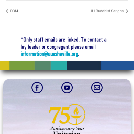
FOM
UU Buddhist Sangha
*Only staff emails are linked. To contact a
lay leader or congregant please email
information@uuasheville.org
.


