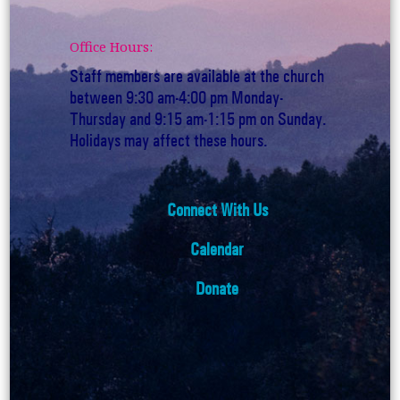
Office Hours:
Staff members are available at the church
between 9:30 am-4:00 pm Monday-
Thursday and 9:15 am-1:15 pm on Sunday.
Holidays may affect these hours.
Connect With Us
Calendar
Donate