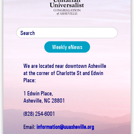
Weekly eNews
We are located near downtown Asheville
at the corner of Charlotte St and Edwin
Place:
1 Edwin Place,
Asheville, NC 28801
(828) 254-6001
Email:
information@uuasheville.org