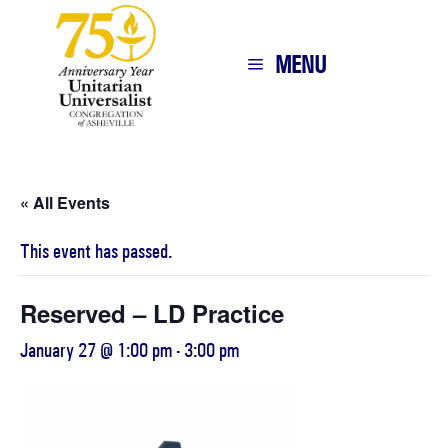
MENU
« All Events
This event has passed.
Reserved – LD Practice
January 27 @ 1:00 pm
-
3:00 pm