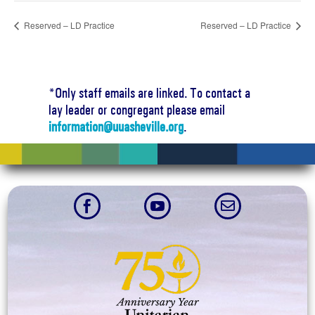
Reserved – LD Practice
Reserved – LD Practice
*Only staff emails are linked. To contact a
lay leader or congregant please email
information@uuasheville.org
.


