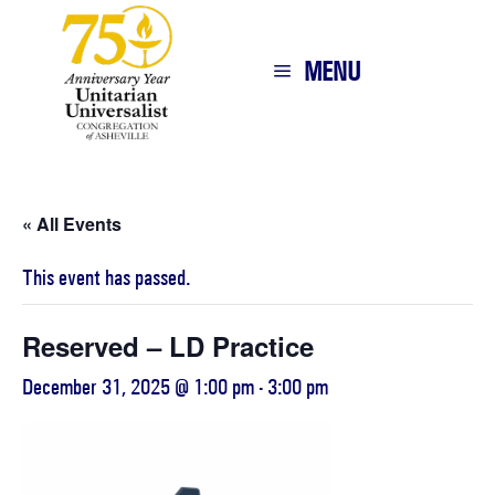
MENU
« All Events
This event has passed.
Reserved – LD Practice
December 31, 2025 @ 1:00 pm
-
3:00 pm