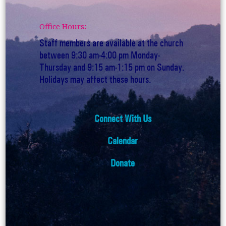
Office Hours:
Staff members are available at the church
between 9:30 am-4:00 pm Monday-
Thursday and 9:15 am-1:15 pm on Sunday.
Holidays may affect these hours.
Connect With Us
Calendar
Donate