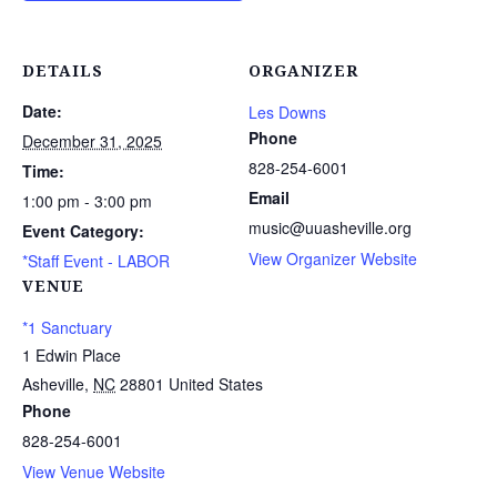
DETAILS
ORGANIZER
Date:
Les Downs
Phone
December 31, 2025
828-254-6001
Time:
Email
1:00 pm - 3:00 pm
music@uuasheville.org
Event Category:
View Organizer Website
*Staff Event - LABOR
VENUE
*1 Sanctuary
1 Edwin Place
Asheville
,
NC
28801
United States
Phone
828-254-6001
View Venue Website