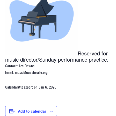
Reserved for
music director/Sunday performance practice.
Contact: Les Downs
Email: music@uuasheville.org
CalendarWiz export on Jan 6, 2026
Add to calendar