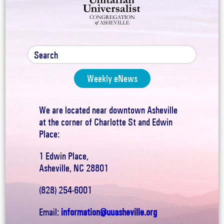
Weekly eNews
We are located near downtown Asheville
at the corner of Charlotte St and Edwin
Place:
1 Edwin Place,
Asheville, NC 28801
(828) 254-6001
Email:
information@uuasheville.org