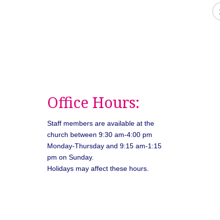
Office Hours:
Staff members are available at the
church between 9:30 am-4:00 pm
Monday-Thursday and 9:15 am-1:15
pm on Sunday.
Holidays may affect these hours.