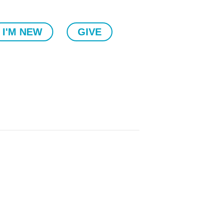
I'M NEW
GIVE