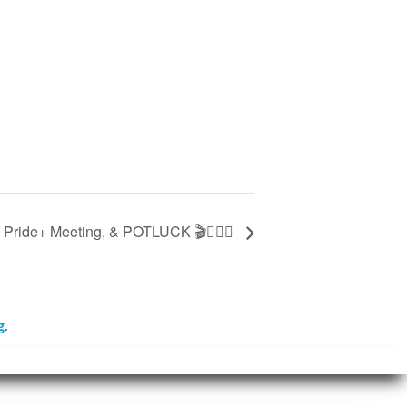
 Pride+ Meeting, & POTLUCK 🎬🏳‍🌈🍿
g
.