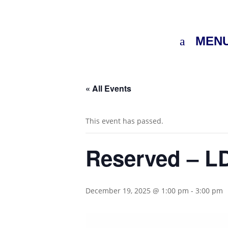
MEN
« All Events
This event has passed.
Reserved – LD
December 19, 2025 @ 1:00 pm
-
3:00 pm