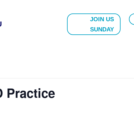
JOIN US
U
SUNDAY
 Practice