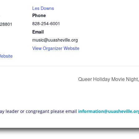
Les Downs
Phone
e
828-254-6001
28801
Email
music@uuasheville.org
1
View Organizer Website
ebsite
Queer Holiday Movie Night,
 lay leader or congregant please email
information@uuasheville.or