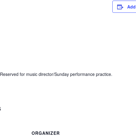
Add
Reserved for music director/Sunday performance practice.
6
ORGANIZER