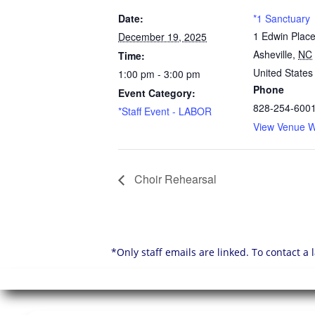
Date:
*1 Sanctuary
1 Edwin Plac
December 19, 2025
Asheville
,
NC
Time:
United States
1:00 pm - 3:00 pm
Phone
Event Category:
828-254-600
*Staff Event - LABOR
View Venue W
Choir Rehearsal
*Only staff emails are linked. To contact a