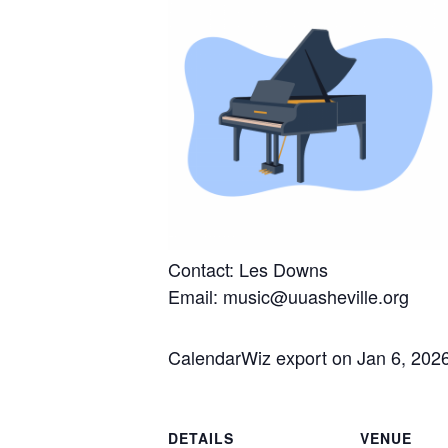
Contact: Les Downs
Email: music@uuasheville.org
CalendarWiz export on Jan 6, 202
DETAILS
VENUE