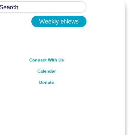
Weekly eNews
Connect With Us
Calendar
Donate