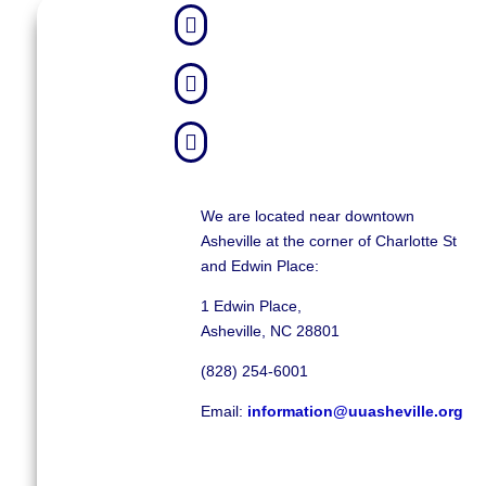



We are located near downtown
Asheville at the corner of Charlotte St
and Edwin Place:
1 Edwin Place,
Asheville, NC 28801
(828) 254-6001
Email:
information@uuasheville.org