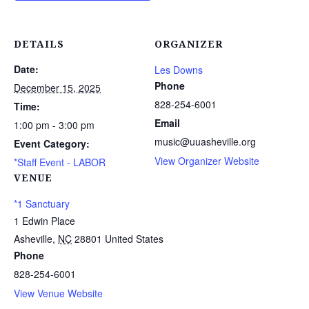
DETAILS
ORGANIZER
Date:
Les Downs
Phone
December 15, 2025
828-254-6001
Time:
Email
1:00 pm - 3:00 pm
music@uuasheville.org
Event Category:
View Organizer Website
*Staff Event - LABOR
VENUE
*1 Sanctuary
1 Edwin Place
Asheville
,
NC
28801
United States
Phone
828-254-6001
View Venue Website