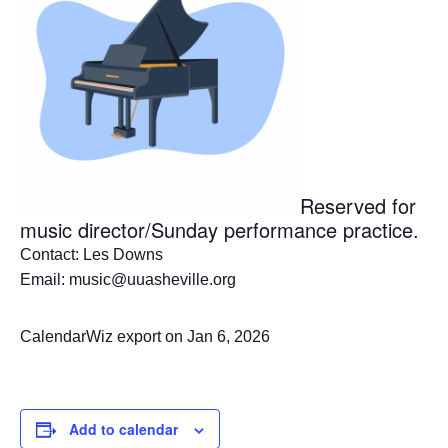
Reserved for
music director/Sunday performance practice.
Contact: Les Downs
Email: music@uuasheville.org
CalendarWiz export on Jan 6, 2026
Add to calendar