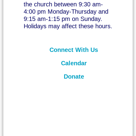
the church between 9:30 am-
4:00 pm Monday-Thursday and
9:15 am-1:15 pm on Sunday.
Holidays may affect these hours.
Connect With Us
Calendar
Donate
©
2026
Unitarian Universalist