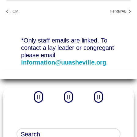
FOM
Rental/AB
*Only staff emails are linked. To
contact a lay leader or congregant
please email
information@uuasheville.org
.


