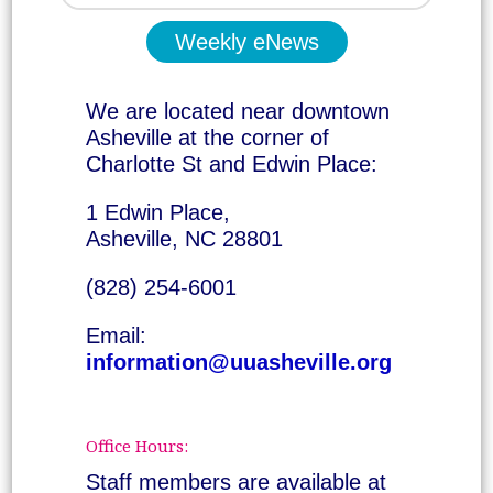
Weekly eNews
We are located near downtown
Asheville at the corner of
Charlotte St and Edwin Place:
1 Edwin Place,
Asheville, NC 28801
(828) 254-6001
Email:
information@uuasheville.org
Office Hours:
Staff members are available at