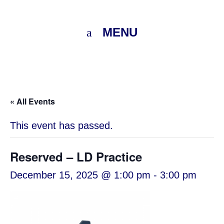
MENU
« All Events
This event has passed.
Reserved – LD Practice
December 15, 2025 @ 1:00 pm
-
3:00 pm