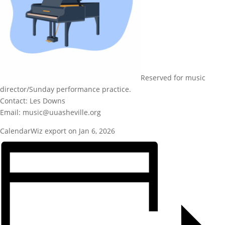
Reserved for music
director/Sunday performance practice.
Contact: Les Downs
Email: music@uuasheville.org
CalendarWiz export on Jan 6, 2026