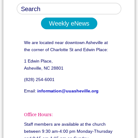
Weekly eNews
We are located near downtown Asheville at
the corner of Charlotte St and Edwin Place:
1 Edwin Place,
Asheville, NC 28801
(828) 254-6001
Email:
information@uuasheville.org
Office Hours:
Staff members are available at the church
between 9:30 am-4:00 pm Monday-Thursday