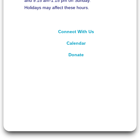
and 9:15 am-1:15 pm on Sunday.
Holidays may affect these hours.
Connect With Us
Calendar
Donate
©
2026
Unitarian Universalist Congregation of
Asheville. All rights reserved.