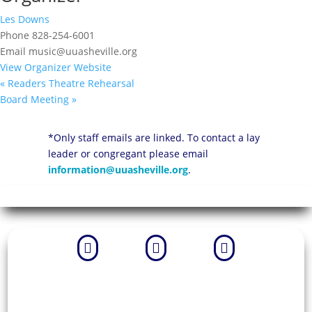
Les Downs
Phone
828-254-6001
Email
music@uuasheville.org
View Organizer Website
«
Readers Theatre Rehearsal
Board Meeting
»
*Only staff emails are linked. To contact a lay
leader or congregant please email
information@uuasheville.org
.


