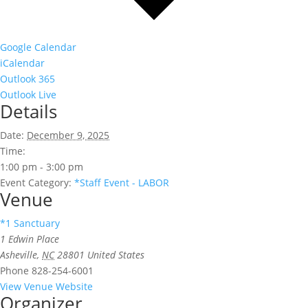
Google Calendar
iCalendar
Outlook 365
Outlook Live
Details
Date:
December 9, 2025
Time:
1:00 pm - 3:00 pm
Event Category:
*Staff Event - LABOR
Venue
*1 Sanctuary
1 Edwin Place
Asheville
,
NC
28801
United States
Phone
828-254-6001
View Venue Website
Organizer