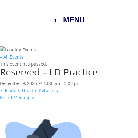
MENU
« All Events
This event has passed.
Reserved – LD Practice
December 9, 2025 @ 1:00 pm
-
3:00 pm
«
Readers Theatre Rehearsal
Board Meeting
»