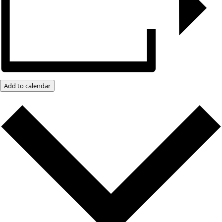
Add to calendar