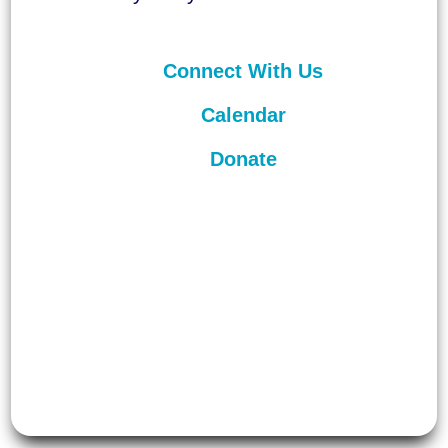
Connect With Us
Calendar
Donate
©
2026
Unitarian Universalist
Congregation of Asheville. All rights
reserved.