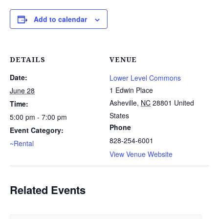
Add to calendar
DETAILS
VENUE
Date:
Lower Level Commons
1 Edwin Place
June 28
Asheville
,
NC
28801
United
Time:
States
5:00 pm - 7:00 pm
Phone
Event Category:
828-254-6001
~Rental
View Venue Website
Related Events