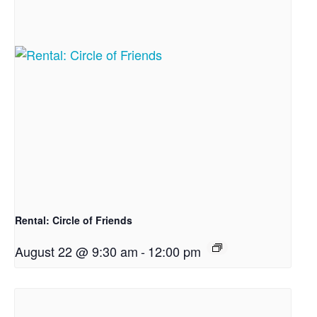
Rental: Circle of Friends
August 22 @ 9:30 am
-
12:00 pm