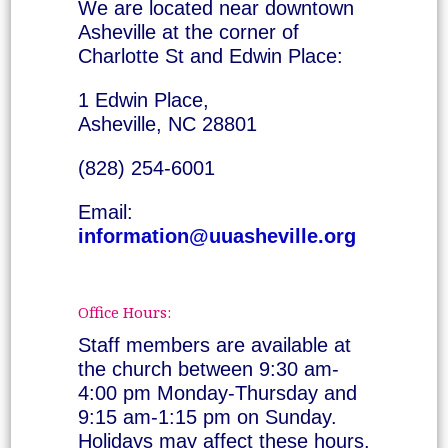
We are located near downtown
Asheville at the corner of
Charlotte St and Edwin Place:
1 Edwin Place,
Asheville, NC 28801
(828) 254-6001
Email:
information@uuasheville.org
Office Hours:
Staff members are available at
the church between 9:30 am-
4:00 pm Monday-Thursday and
9:15 am-1:15 pm on Sunday.
Holidays may affect these hours.