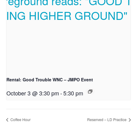
Rental: Good Trouble WNC – JMPO Event
October 3 @ 3:30 pm
-
5:30 pm
Coffee Hour
Reserved – LD Practice