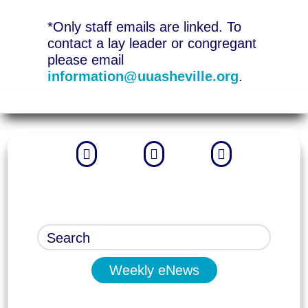
*Only staff emails are linked. To
contact a lay leader or congregant
please email
information@uuasheville.org
.



Weekly eNews