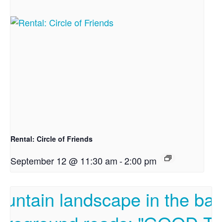
Rental: Circle of Friends
September 12 @ 11:30 am
-
2:00 pm