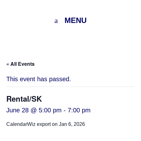
MENU
« All Events
This event has passed.
Rental/SK
June 28 @ 5:00 pm
-
7:00 pm
CalendarWiz export on Jan 6, 2026