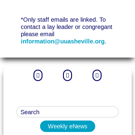
*Only staff emails are linked. To
contact a lay leader or congregant
please email
information@uuasheville.org
.



Weekly eNews