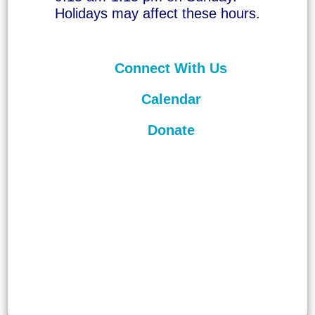
Holidays may affect these hours.
Connect With Us
Calendar
Donate
©
2026
Unitarian Universalist
Congregation of Asheville. All rights
reserved.