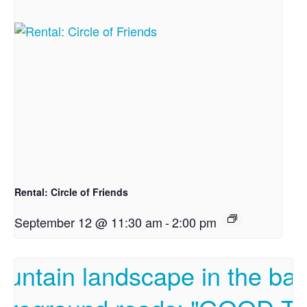
Rental: Circle of Friends
September 12 @ 11:30 am
-
2:00 pm