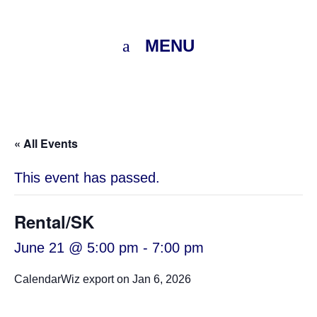
MENU
« All Events
This event has passed.
Rental/SK
June 21 @ 5:00 pm
-
7:00 pm
CalendarWiz export on Jan 6, 2026