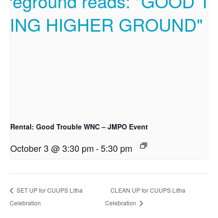
Rental: Good Trouble WNC – JMPO Event
October 3 @ 3:30 pm
-
5:30 pm
SET UP for CUUPS Litha
CLEAN UP for CUUPS Litha
Celebration
Celebration