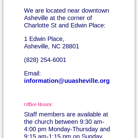
We are located near downtown
Asheville at the corner of
Charlotte St and Edwin Place:
1 Edwin Place,
Asheville, NC 28801
(828) 254-6001
Email:
information@uuasheville.org
Office Hours:
Staff members are available at
the church between 9:30 am-
4:00 pm Monday-Thursday and
9:15 am-1:15 pm on Sunday.