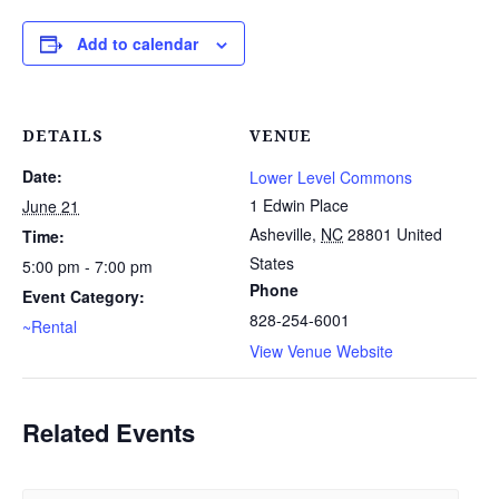
Add to calendar
DETAILS
VENUE
Date:
Lower Level Commons
1 Edwin Place
June 21
Asheville
,
NC
28801
United
Time:
States
5:00 pm - 7:00 pm
Phone
Event Category:
828-254-6001
~Rental
View Venue Website
Related Events