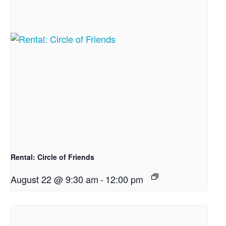
Rental: Circle of Friends
August 22 @ 9:30 am
-
12:00 pm