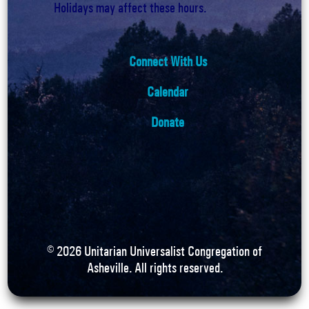
Holidays may affect these hours.
Connect With Us
Calendar
Donate
©
2026
Unitarian Universalist Congregation of
Asheville. All rights reserved.