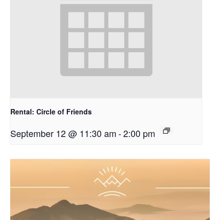
Rental: Circle of Friends
September 12 @ 11:30 am
-
2:00 pm