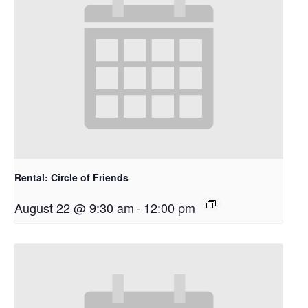
Rental: Circle of Friends
August 22 @ 9:30 am
-
12:00 pm