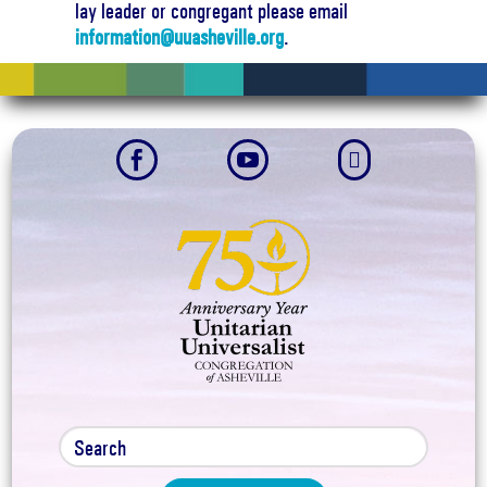
lay leader or congregant please email
information@uuasheville.org
.


