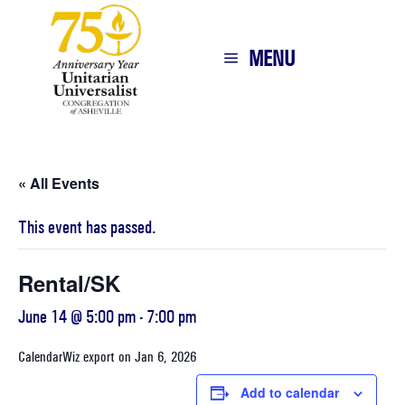
MENU
« All Events
This event has passed.
Rental/SK
June 14 @ 5:00 pm
-
7:00 pm
CalendarWiz export on Jan 6, 2026
Add to calendar