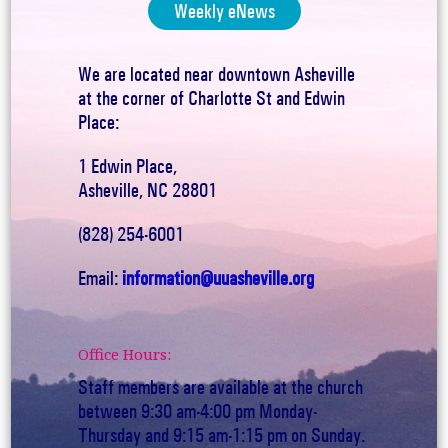
Weekly eNews
We are located near downtown Asheville
at the corner of Charlotte St and Edwin
Place:
1 Edwin Place,
Asheville, NC 28801
(828) 254-6001
Email:
information@uuasheville.org
Office Hours:
Staff members are available at the church
between 9:30 am-4:00 pm Monday-
Thursday and 9:15 am-1:15 pm on Sunday.