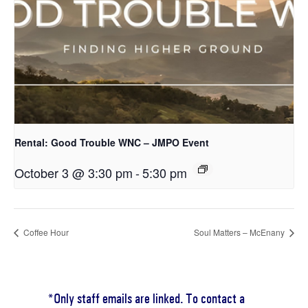
Rental: Good Trouble WNC – JMPO Event
October 3 @ 3:30 pm
-
5:30 pm
Coffee Hour
Soul Matters – McEnany
*Only staff emails are linked. To contact a