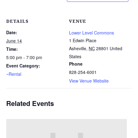
DETAILS
VENUE
Date:
Lower Level Commons
1 Edwin Place
June 14
Asheville
,
NC
28801
United
Time:
States
5:00 pm - 7:00 pm
Phone
Event Category:
828-254-6001
~Rental
View Venue Website
Related Events