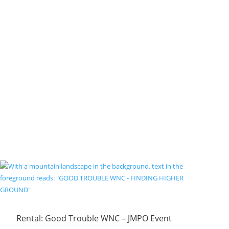
Rental: Good Trouble WNC – JMPO Event