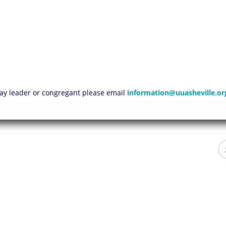
 lay leader or congregant please email
information@uuasheville.or