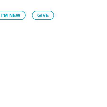
I'M NEW
GIVE