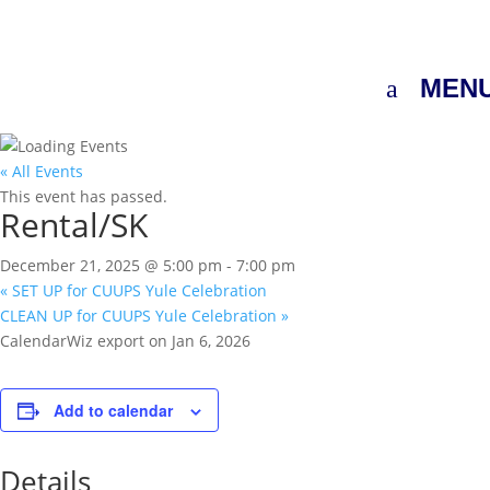
MEN
« All Events
This event has passed.
Rental/SK
December 21, 2025 @ 5:00 pm
-
7:00 pm
«
SET UP for CUUPS Yule Celebration
CLEAN UP for CUUPS Yule Celebration
»
CalendarWiz export on Jan 6, 2026
Add to calendar
Details