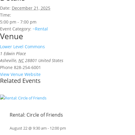
Date:
December 21, 2025
Time:
5:00 pm - 7:00 pm
Event Category:
~Rental
Venue
Lower Level Commons
1 Edwin Place
Asheville
,
NC
28801
United States
Phone
828-254-6001
View Venue Website
Related Events
Rental: Circle of Friends
August 22 @ 9:30 am
-
12:00 pm