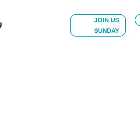
JOIN US
U
SUNDAY