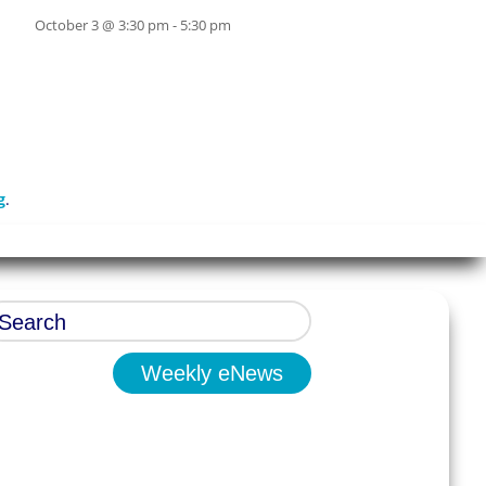
October 3 @ 3:30 pm
-
5:30 pm
g
.
Weekly eNews