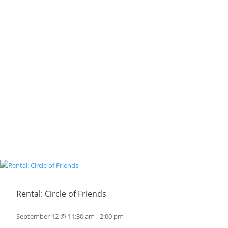
Rental: Circle of Friends
September 12 @ 11:30 am
-
2:00 pm