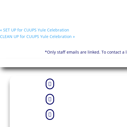
«
SET UP for CUUPS Yule Celebration
CLEAN UP for CUUPS Yule Celebration
»
*Only staff emails are linked. To contact a


