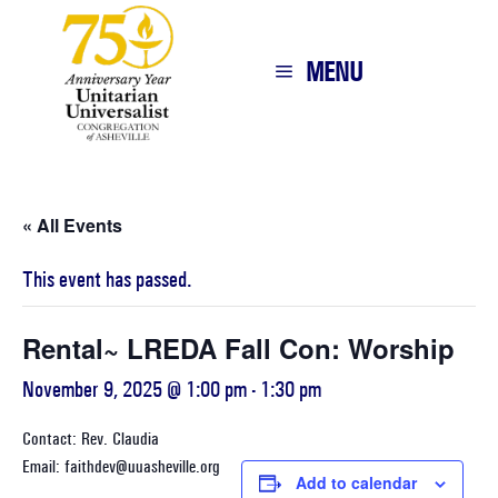
MENU
« All Events
This event has passed.
Rental~ LREDA Fall Con: Worship
November 9, 2025 @ 1:00 pm
-
1:30 pm
Contact: Rev. Claudia
Email: faithdev@uuasheville.org
Add to calendar