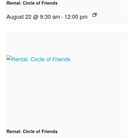
Rental: Circle of Friends
August 22 @ 9:30 am
-
12:00 pm
Rental: Circle of Friends