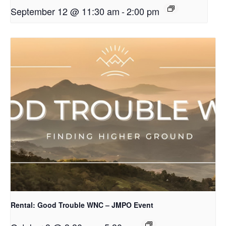
September 12 @ 11:30 am
-
2:00 pm
Rental: Good Trouble WNC – JMPO Event