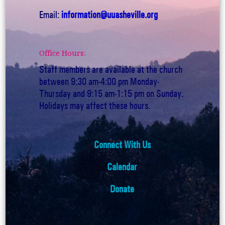
Email:
information@uuasheville.org
Office Hours:
Staff members are available at the church
between 9:30 am-4:00 pm Monday-
Thursday and 9:15 am-1:15 pm on Sunday.
Holidays may affect these hours.
Connect With Us
Calendar
Donate