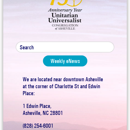
Weekly eNews
We are located near downtown Asheville
at the corner of Charlotte St and Edwin
Place:
1 Edwin Place,
Asheville, NC 28801
(828) 254-6001