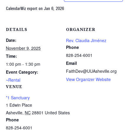
CalendarWiz export on Jan 6, 2026
DETAILS
ORGANIZER
Date:
Rev. Claudia Jiménez
Phone
November 9, 2025
828-254-6001
Time:
Email
1:00 pm - 1:30 pm
FaithDev@UUAsheville.org
Event Category:
View Organizer Website
~Rental
VENUE
*1 Sanctuary
1 Edwin Place
Asheville
,
NC
28801
United States
Phone
828-254-6001