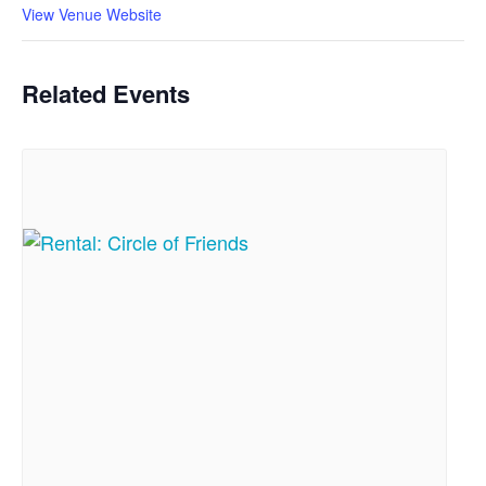
View Venue Website
Related Events