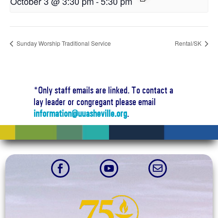
October 3 @ 3:30 pm
-
5:30 pm
Sunday Worship Traditional Service
Rental/SK
*Only staff emails are linked. To contact a
lay leader or congregant please email
information@uuasheville.org
.


