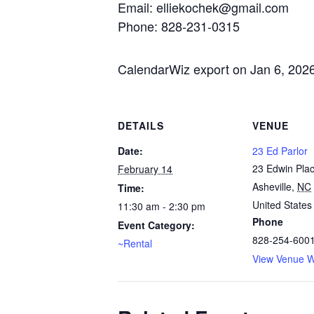
Email: elliekochek@gmail.com
Phone: 828-231-0315
CalendarWiz export on Jan 6, 202
DETAILS
VENUE
Date:
23 Ed Parlor
23 Edwin Pla
February 14
Asheville
,
NC
Time:
United States
11:30 am - 2:30 pm
Phone
Event Category:
828-254-600
~Rental
View Venue W