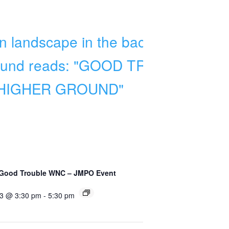
 Good Trouble WNC – JMPO Event
 3 @ 3:30 pm
-
5:30 pm