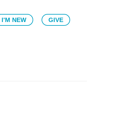
I'M NEW
GIVE