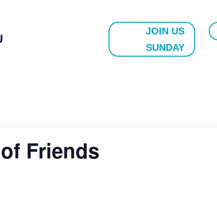
JOIN US
U
SUNDAY
 of Friends