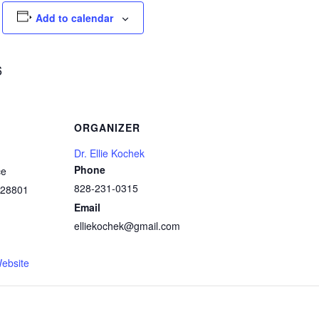
Add to calendar
6
ORGANIZER
Dr. Ellie Kochek
Phone
ce
828-231-0315
28801
Email
elliekochek@gmail.com
1
ebsite