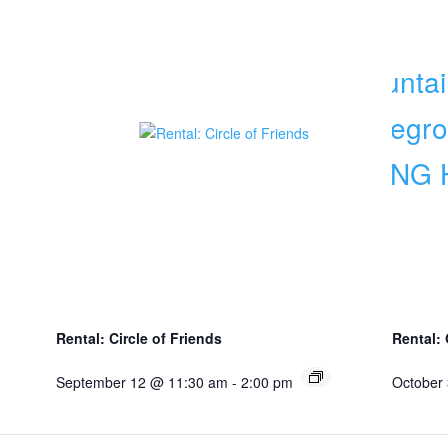
Rental: Circle of Friends
Rental:
September 12 @ 11:30 am
-
2:00 pm
October