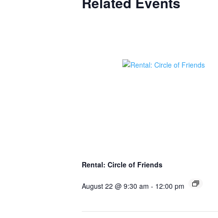
Related Events
Rental: Circle of Friends
August 22 @ 9:30 am
-
12:00 pm