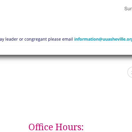
Sun
 lay leader or congregant please email
information@uuasheville.or
Office Hours: