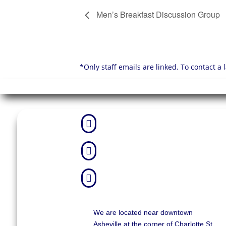
Men’s Breakfast Discussion Group
*Only staff emails are linked. To contact a



We are located near downtown
Asheville at the corner of Charlotte St