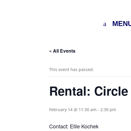
MEN
« All Events
This event has passed.
Rental: Circle
February 14 @ 11:30 am
-
2:30 pm
Contact: Ellie Kochek