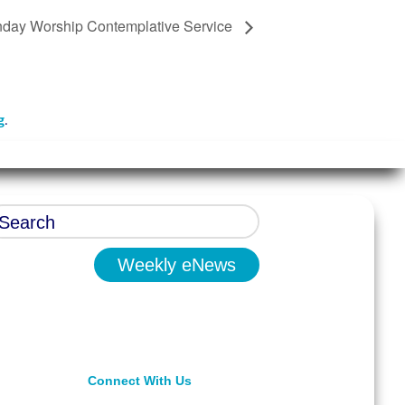
day Worship Contemplative Service
g
.
Weekly eNews
Connect With Us