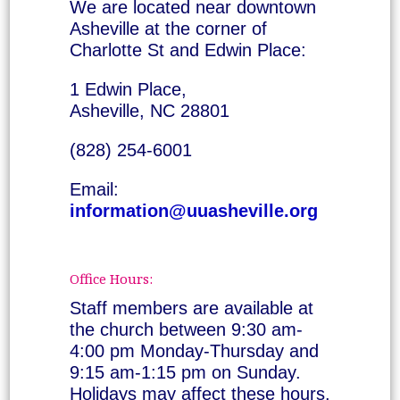
We are located near downtown
Asheville at the corner of
Charlotte St and Edwin Place:
1 Edwin Place,
Asheville, NC 28801
(828) 254-6001
Email:
information@uuasheville.org
Office Hours:
Staff members are available at
the church between 9:30 am-
4:00 pm Monday-Thursday and
9:15 am-1:15 pm on Sunday.
Holidays may affect these hours.