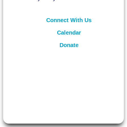
Connect With Us
Calendar
Donate
©
2026
Unitarian Universalist
Congregation of Asheville. All rights
reserved.