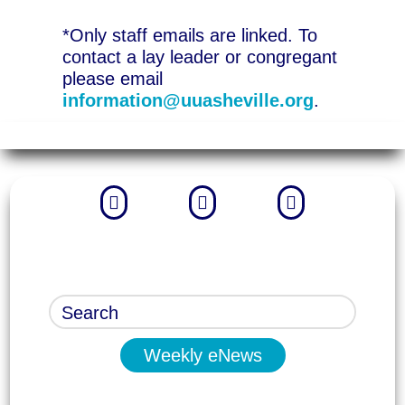
*Only staff emails are linked. To
contact a lay leader or congregant
please email
information@uuasheville.org
.



Weekly eNews