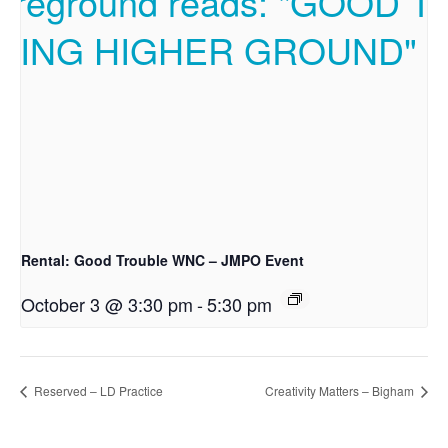
Rental: Good Trouble WNC – JMPO Event
October 3 @ 3:30 pm
-
5:30 pm
Reserved – LD Practice
Creativity Matters – Bigham