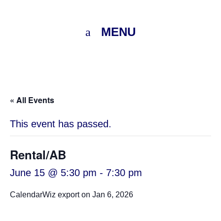
MENU
« All Events
This event has passed.
Rental/AB
June 15 @ 5:30 pm
-
7:30 pm
CalendarWiz export on Jan 6, 2026