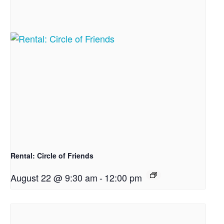
Rental: Circle of Friends
August 22 @ 9:30 am
-
12:00 pm