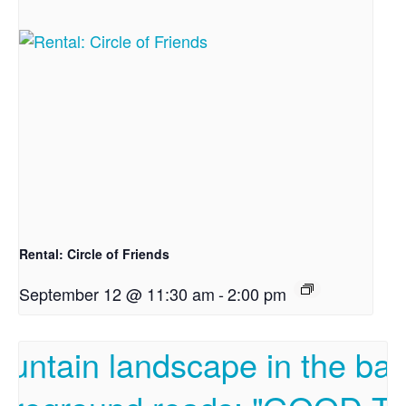
Rental: Circle of Friends
September 12 @ 11:30 am
-
2:00 pm