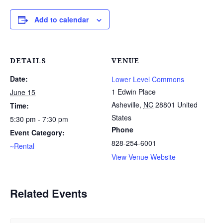
Add to calendar
DETAILS
VENUE
Date:
Lower Level Commons
1 Edwin Place
June 15
Asheville
,
NC
28801
United
Time:
States
5:30 pm - 7:30 pm
Phone
Event Category:
828-254-6001
~Rental
View Venue Website
Related Events