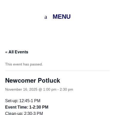
MENU
« All Events
This event has passed.
Newcomer Potluck
November 16, 2025 @ 1:00 pm
-
2:30 pm
Set-up: 12:45-1 PM
Event Time: 1-2:30 PM
Clean-up: 2:30-3 PM