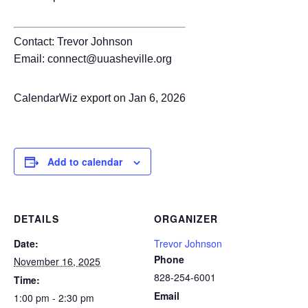
Contact: Trevor Johnson
Email: connect@uuasheville.org
CalendarWiz export on Jan 6, 2026
Add to calendar
DETAILS
ORGANIZER
Date:
Trevor Johnson
Phone
November 16, 2025
828-254-6001
Time:
Email
1:00 pm - 2:30 pm