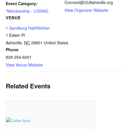
Connect@UUAsheville.org
Event Category:
View Organizer Website
*Membership - LOVING
VENUE
1 Sandburg Hall/Kitchen
1 Edwin Pl
Asheville
,
NC
28801
United States
Phone
828-254-6001
View Venue Website
Related Events