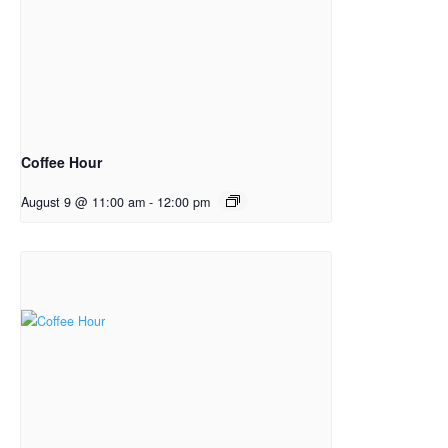
Coffee Hour
August 9 @ 11:00 am
-
12:00 pm