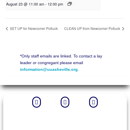
August 23 @ 11:00 am
-
12:00 pm
SET UP for Newcomer Potluck
CLEAN UP from Newcomer Potluck
*Only staff emails are linked. To contact a lay
leader or congregant please email
information@uuasheville.org
.


