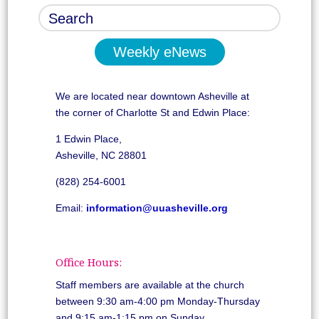
Weekly eNews
We are located near downtown Asheville at
the corner of Charlotte St and Edwin Place:
1 Edwin Place,
Asheville, NC 28801
(828) 254-6001
Email:
information@uuasheville.org
Office Hours:
Staff members are available at the church
between 9:30 am-4:00 pm Monday-Thursday
and 9:15 am-1:15 pm on Sunday.