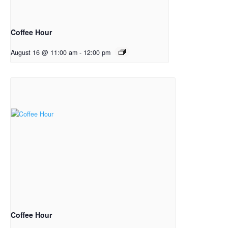
Coffee Hour
August 16 @ 11:00 am
-
12:00 pm
Coffee Hour