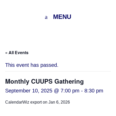
MENU
« All Events
This event has passed.
Monthly CUUPS Gathering
September 10, 2025 @ 7:00 pm
-
8:30 pm
CalendarWiz export on Jan 6, 2026