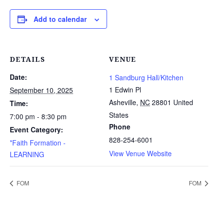
Add to calendar
DETAILS
VENUE
Date:
1 Sandburg Hall/Kitchen
1 Edwin Pl
September 10, 2025
Asheville
,
NC
28801
United
Time:
States
7:00 pm - 8:30 pm
Phone
Event Category:
828-254-6001
*Faith Formation -
View Venue Website
LEARNING
FOM
FOM