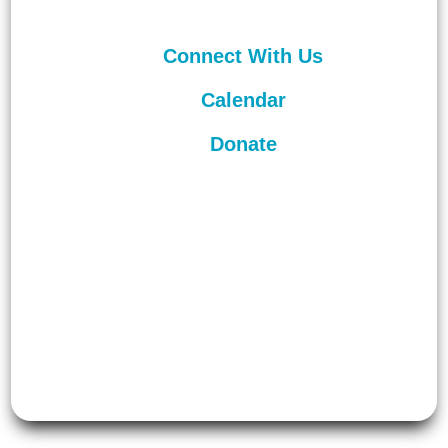
Connect With Us
Calendar
Donate
©
2026
Unitarian Universalist
Congregation of Asheville. All rights
reserved.