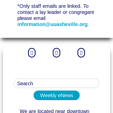
*Only staff emails are linked. To
contact a lay leader or congregant
please email
information@uuasheville.org
.



Weekly eNews
We are located near downtown