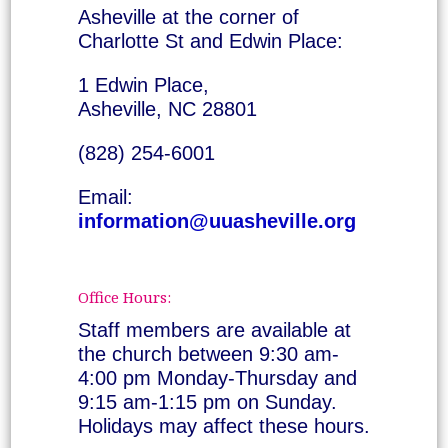
Asheville at the corner of
Charlotte St and Edwin Place:
1 Edwin Place,
Asheville, NC 28801
(828) 254-6001
Email:
information@uuasheville.org
Office Hours:
Staff members are available at
the church between 9:30 am-
4:00 pm Monday-Thursday and
9:15 am-1:15 pm on Sunday.
Holidays may affect these hours.