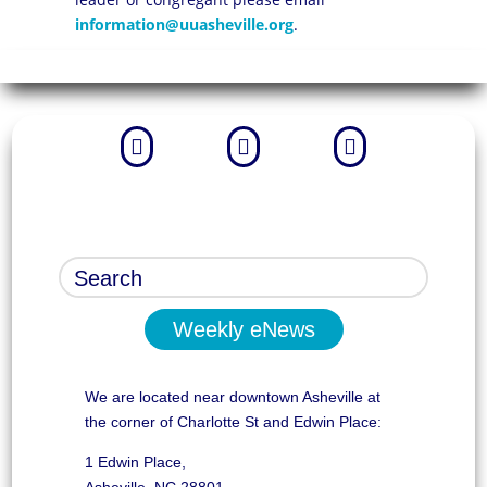
information@uuasheville.org
.



Weekly eNews
We are located near downtown Asheville at
the corner of Charlotte St and Edwin Place:
1 Edwin Place,
Asheville, NC 28801