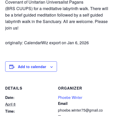
Covenant of Unitarian Universalist Pagans
(BRS
CUUPS
) for a meditative labyrinth walk. There will
be a brief guided meditation followed by a self guided
labyrinth walk in the Sanctuary. All are welcome. Please
join us!
originally: CalendarWiz export on Jan 6, 2026
Add to calendar
DETAILS
ORGANIZER
Date:
Phoebe Winter
Email
April 8
phoebe.winter75@gmail.co
Time: