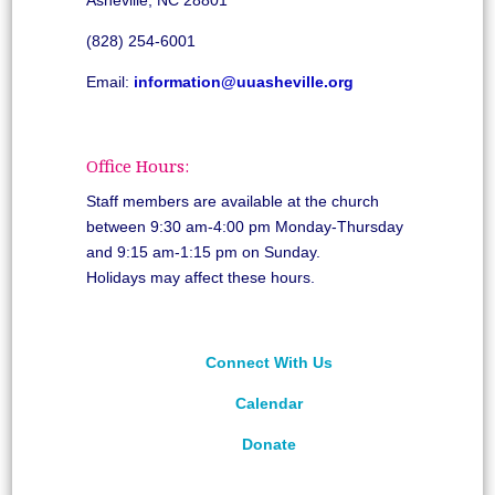
(828) 254-6001
Email:
information@uuasheville.org
Office Hours:
Staff members are available at the church
between 9:30 am-4:00 pm Monday-Thursday
and 9:15 am-1:15 pm on Sunday.
Holidays may affect these hours.
Connect With Us
Calendar
Donate