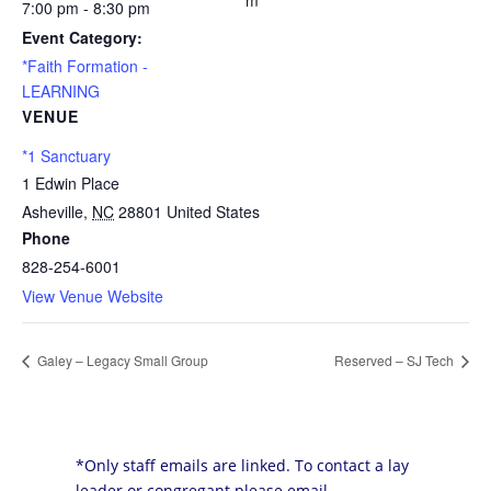
m
7:00 pm - 8:30 pm
Event Category:
*Faith Formation -
LEARNING
VENUE
*1 Sanctuary
1 Edwin Place
Asheville
,
NC
28801
United States
Phone
828-254-6001
View Venue Website
Galey – Legacy Small Group
Reserved – SJ Tech
*Only staff emails are linked. To contact a lay
leader or congregant please email