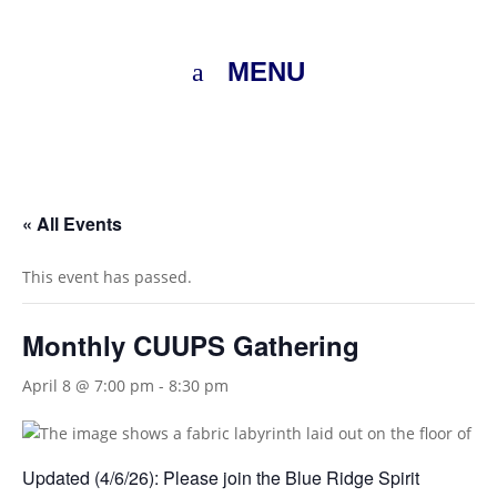
MENU
« All Events
This event has passed.
Monthly CUUPS Gathering
April 8 @ 7:00 pm
-
8:30 pm
Updated (4/6/26): Please join the Blue Ridge Spirit