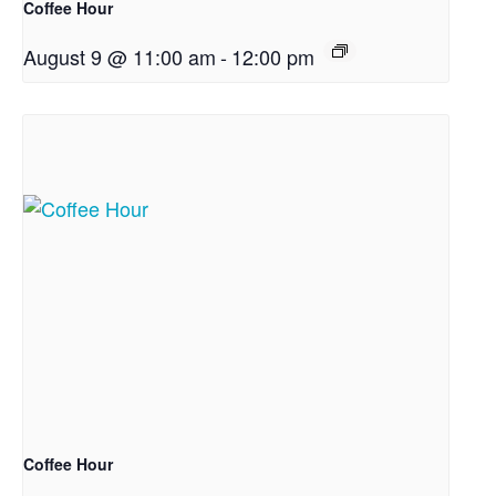
Coffee Hour
August 9 @ 11:00 am
-
12:00 pm
Coffee Hour