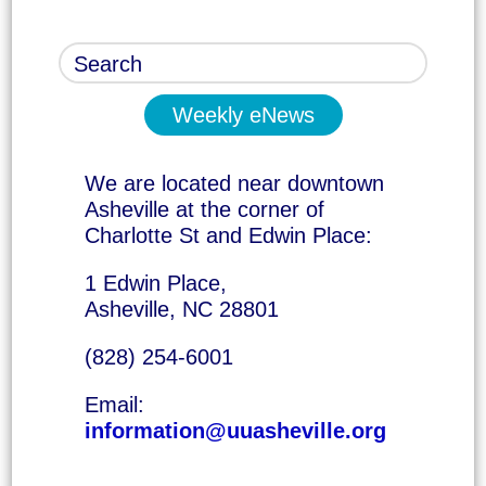
Weekly eNews
We are located near downtown
Asheville at the corner of
Charlotte St and Edwin Place:
1 Edwin Place,
Asheville, NC 28801
(828) 254-6001
Email:
information@uuasheville.org