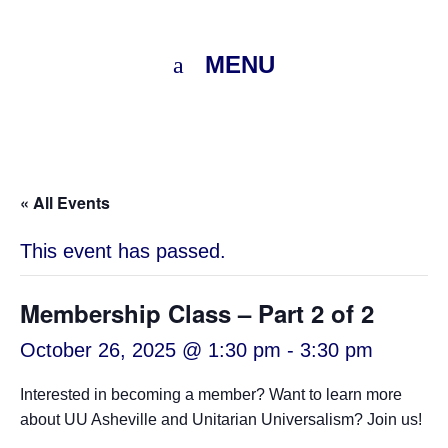
MENU
« All Events
This event has passed.
Membership Class – Part 2 of 2
October 26, 2025 @ 1:30 pm
-
3:30 pm
Interested in becoming a member? Want to learn more
about UU Asheville and Unitarian Universalism? Join us!