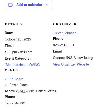
Add to calendar
DETAILS
ORGANIZER
Date:
Trevor Johnson
Phone
October 26, 2025
828-254-6001
Time:
Email
1:30 pm - 3:30 pm
Connect@UUAsheville.org
Event Category:
View Organizer Website
*Membership - LOVING
VENUE
23 Ed Board
23 Edwin Place
Asheville
,
NC
28801
United States
Phone
828-254-6001