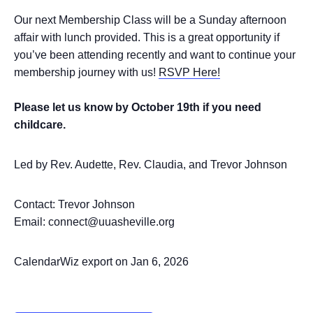
Our next Membership Class will be a Sunday afternoon
affair with lunch provided. This is a great opportunity if
you’ve been attending recently and want to continue your
membership journey with us!
RSVP Here!
Please let us know by October 19th if you need
childcare.
Led by Rev. Audette, Rev. Claudia, and Trevor Johnson
Contact: Trevor Johnson
Email: connect@uuasheville.org
CalendarWiz export on Jan 6, 2026