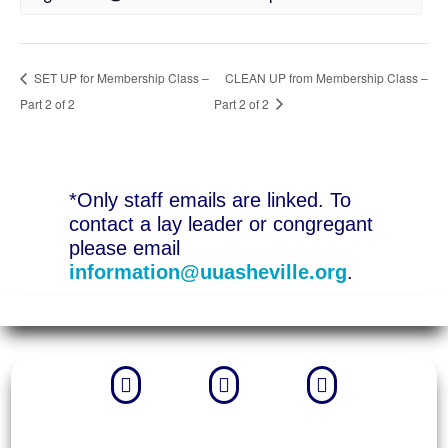
SET UP for Membership Class –
CLEAN UP from Membership Class –
Part 2 of 2
Part 2 of 2
*Only staff emails are linked. To
contact a lay leader or congregant
please email
information@uuasheville.org
.


