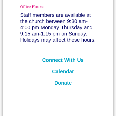
Office Hours:
Staff members are available at
the church between 9:30 am-
4:00 pm Monday-Thursday and
9:15 am-1:15 pm on Sunday.
Holidays may affect these hours.
Connect With Us
Calendar
Donate