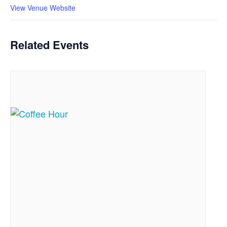
View Venue Website
Related Events