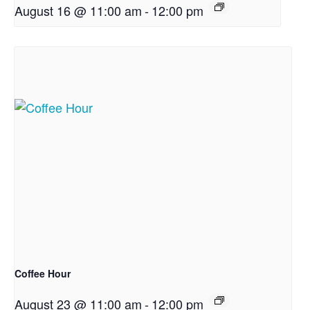
August 16 @ 11:00 am
-
12:00 pm
Coffee Hour
August 23 @ 11:00 am
-
12:00 pm