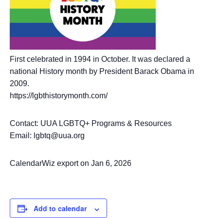
First celebrated in 1994 in October. It was declared a
national History month by President Barack Obama in
2009.
https://lgbthistorymonth.com/
Contact: UUA LGBTQ+ Programs & Resources
Email: lgbtq@uua.org
CalendarWiz export on Jan 6, 2026
Add to calendar