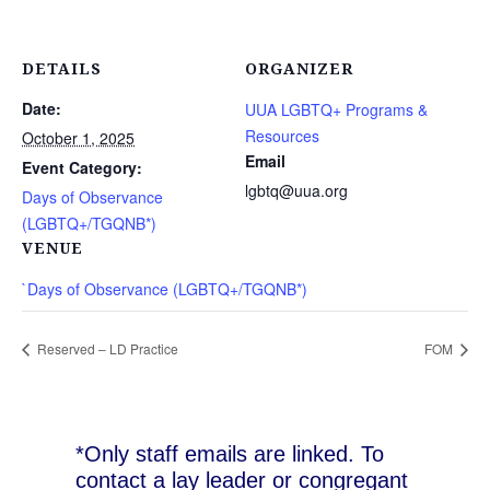
DETAILS
ORGANIZER
Date:
UUA LGBTQ+ Programs &
Resources
October 1, 2025
Email
Event Category:
lgbtq@uua.org
Days of Observance
(LGBTQ+/TGQNB*)
VENUE
`Days of Observance (LGBTQ+/TGQNB*)
Reserved – LD Practice
FOM
*Only staff emails are linked. To
contact a lay leader or congregant