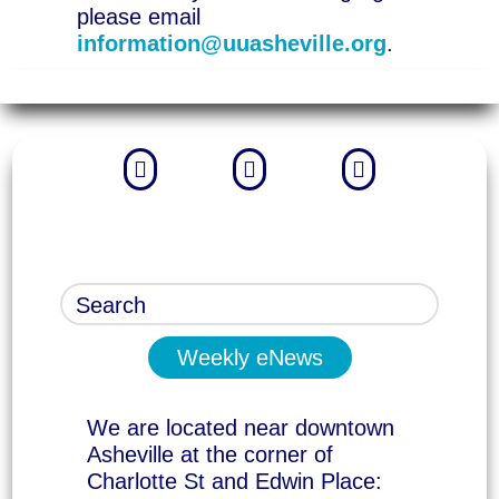
please email
information@uuasheville.org
.



Weekly eNews
We are located near downtown
Asheville at the corner of
Charlotte St and Edwin Place: