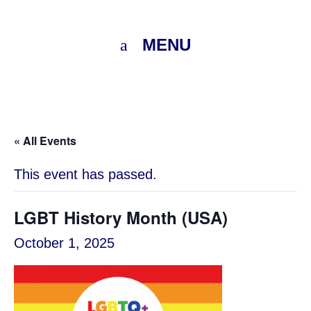
MENU
« All Events
This event has passed.
LGBT History Month (USA)
October 1, 2025