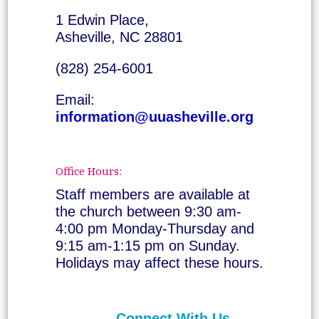
1 Edwin Place,
Asheville, NC 28801
(828) 254-6001
Email:
information@uuasheville.org
Office Hours:
Staff members are available at
the church between 9:30 am-
4:00 pm Monday-Thursday and
9:15 am-1:15 pm on Sunday.
Holidays may affect these hours.
Connect With Us