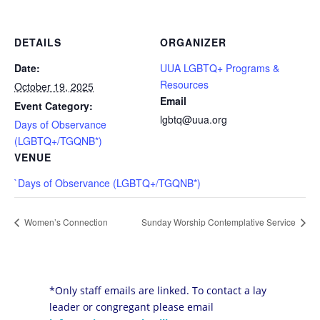
DETAILS
ORGANIZER
Date:
UUA LGBTQ+ Programs &
Resources
October 19, 2025
Email
Event Category:
lgbtq@uua.org
Days of Observance
(LGBTQ+/TGQNB*)
VENUE
`Days of Observance (LGBTQ+/TGQNB*)
Women’s Connection
Sunday Worship Contemplative Service
*Only staff emails are linked. To contact a lay
leader or congregant please email