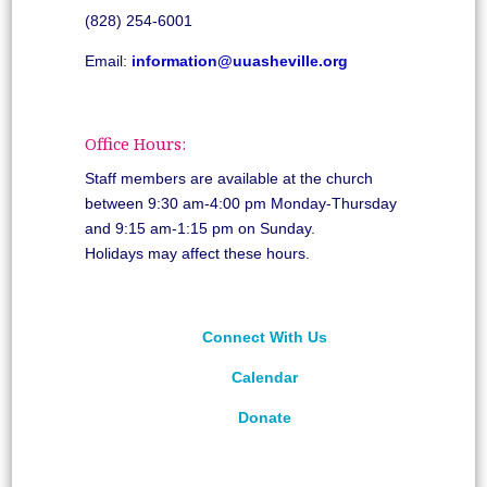
(828) 254-6001
Email:
information@uuasheville.org
Office Hours:
Staff members are available at the church
between 9:30 am-4:00 pm Monday-Thursday
and 9:15 am-1:15 pm on Sunday.
Holidays may affect these hours.
Connect With Us
Calendar
Donate