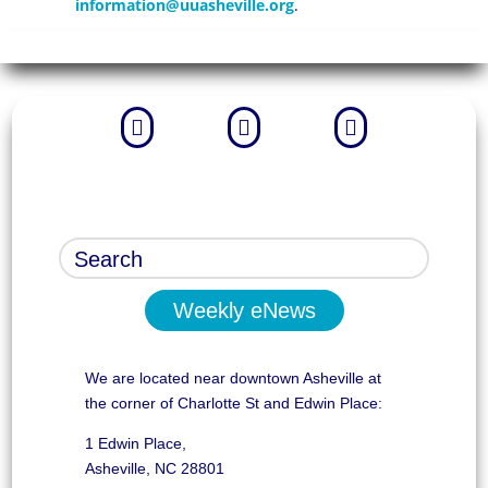
information@uuasheville.org
.



Weekly eNews
We are located near downtown Asheville at
the corner of Charlotte St and Edwin Place:
1 Edwin Place,
Asheville, NC 28801