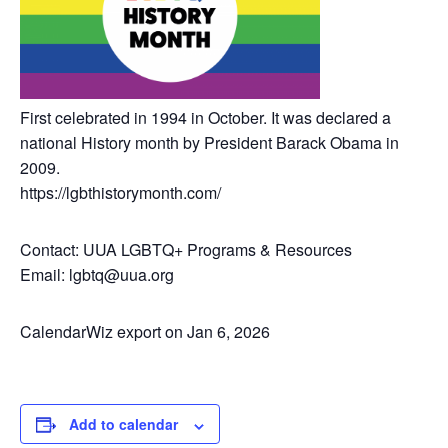
First celebrated in 1994 in October. It was declared a
national History month by President Barack Obama in
2009.
https://lgbthistorymonth.com/
Contact: UUA LGBTQ+ Programs & Resources
Email: lgbtq@uua.org
CalendarWiz export on Jan 6, 2026
Add to calendar