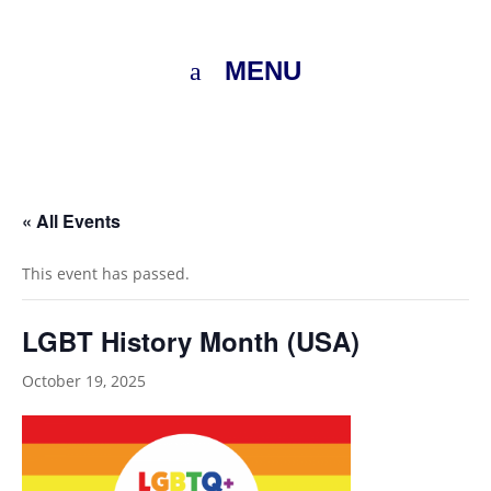
MENU
« All Events
This event has passed.
LGBT History Month (USA)
October 19, 2025