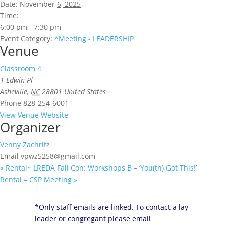
Date:
November 6, 2025
Time:
6:00 pm - 7:30 pm
Event Category:
*Meeting - LEADERSHIP
Venue
Classroom 4
1 Edwin Pl
Asheville
,
NC
28801
United States
Phone
828-254-6001
View Venue Website
Organizer
Venny Zachritz
Email
vpwz5258@gmail.com
«
Rental~ LREDA Fall Con: Workshops B – ‘You(th) Got This!’
Rental – CSP Meeting
»
*Only staff emails are linked. To contact a lay
leader or congregant please email