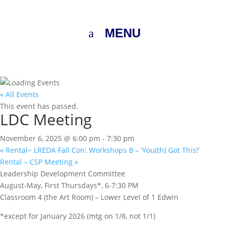
MENU
« All Events
This event has passed.
LDC Meeting
November 6, 2025 @ 6:00 pm
-
7:30 pm
«
Rental~ LREDA Fall Con: Workshops B – ‘You(th) Got This!’
Rental – CSP Meeting
»
Leadership Development Committee
August-May, First Thursdays*, 6-7:30 PM
Classroom 4 (the Art Room) – Lower Level of 1 Edwin
*except for January 2026 (mtg on 1/8, not 1/1)