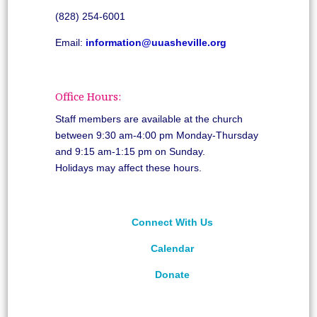
(828) 254-6001
Email:
information@uuasheville.org
Office Hours:
Staff members are available at the church
between 9:30 am-4:00 pm Monday-Thursday
and 9:15 am-1:15 pm on Sunday.
Holidays may affect these hours.
Connect With Us
Calendar
Donate