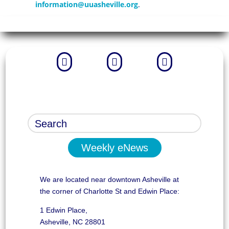
information@uuasheville.org
.



Weekly eNews
We are located near downtown Asheville at
the corner of Charlotte St and Edwin Place:
1 Edwin Place,
Asheville, NC 28801