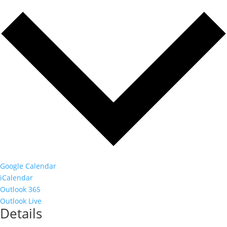
Google Calendar
iCalendar
Outlook 365
Outlook Live
Details