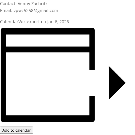
Contact: Venny Zachritz
Email: vpwz5258@gmail.com
CalendarWiz export on Jan 6, 2026
Add to calendar