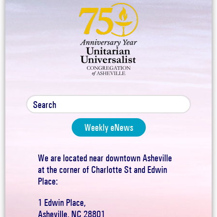
Weekly eNews
We are located near downtown Asheville
at the corner of Charlotte St and Edwin
Place:
1 Edwin Place,
Asheville, NC 28801