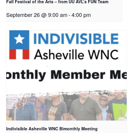
Fall Festival of the Arts – from UU AVL’s FUN Team
September 26 @ 9:00 am
-
4:00 pm
Indivisible Asheville WNC Bimonthly Meeting