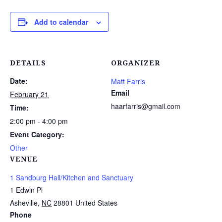
Add to calendar
DETAILS
ORGANIZER
Date:
Matt Farris
Email
February 21
haarfarris@gmail.com
Time:
2:00 pm - 4:00 pm
Event Category:
Other
VENUE
1 Sandburg Hall/Kitchen and Sanctuary
1 Edwin Pl
Asheville
,
NC
28801
United States
Phone