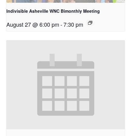
Indivisible Asheville WNC Bimonthly Meeting
August 27 @ 6:00 pm
-
7:30 pm