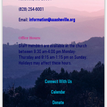
(828) 254-6001
Email:
information@uuasheville.org
Office Hours:
Staff members are available at the church
between 9:30 am-4:00 pm Monday-
Thursday and 9:15 am-1:15 pm on Sunday.
Holidays may affect these hours.
Connect With Us
Calendar
Donate