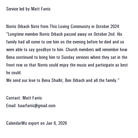
Service led by Matt Farris
Norris Orbach Note from This Loving Community in October 2024:
“Longtime member Norris Orbach passed away on October 2nd. His
family had all come to see him on the evening before he died and so
were able to say goodbye to him. Church members will remember how
Bena continued to bring him to Sunday services where they sat in the
front row so that Norris could enjoy the music and participate as best
he could.
We send our love to Bena Shallit, Ben Orbach and all the family.”
Contact: Matt Farris
Email: haarfarris@gmail.com
CalendarWiz export on Jan 6, 2026