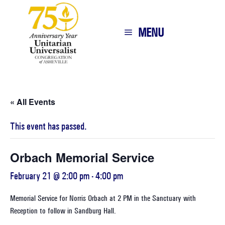
MENU
« All Events
This event has passed.
Orbach Memorial Service
February 21 @ 2:00 pm
-
4:00 pm
Memorial Service for Norris Orbach at 2 PM in the Sanctuary with
Reception to follow in Sandburg Hall.