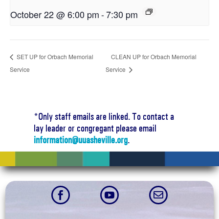
October 22 @ 6:00 pm
-
7:30 pm
SET UP for Orbach Memorial
CLEAN UP for Orbach Memorial
Service
Service
*Only staff emails are linked. To contact a
lay leader or congregant please email
information@uuasheville.org
.


