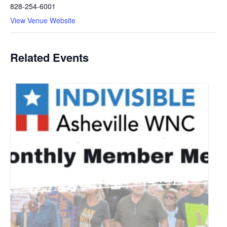
828-254-6001
View Venue Website
Related Events