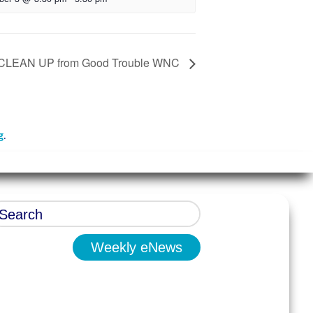
CLEAN UP from Good Trouble WNC
g
.
Weekly eNews