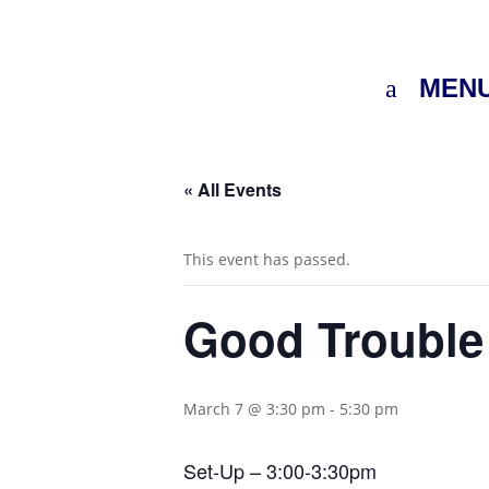
MEN
« All Events
This event has passed.
Good Troubl
March 7 @ 3:30 pm
-
5:30 pm
Set-Up – 3:00-3:30pm