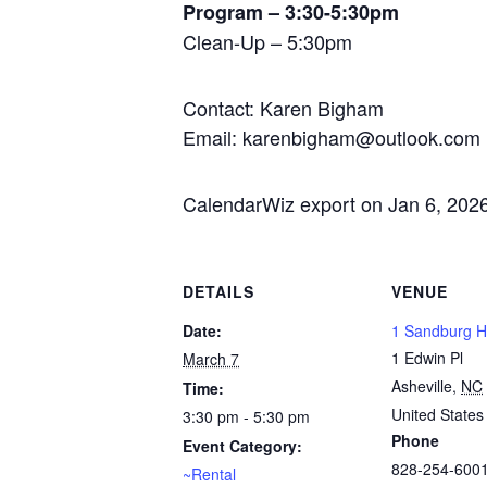
Program – 3:30-5:30pm
Clean-Up – 5:30pm
Contact: Karen Bigham
Email: karenbigham@outlook.com
CalendarWiz export on Jan 6, 202
DETAILS
VENUE
Date:
1 Sandburg Ha
1 Edwin Pl
March 7
Asheville
,
NC
Time:
United States
3:30 pm - 5:30 pm
Phone
Event Category:
828-254-600
~Rental