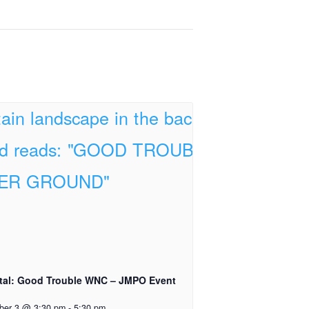
tal: Good Trouble WNC – JMPO Event
ber 3 @ 3:30 pm
-
5:30 pm