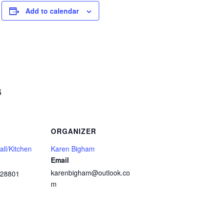
Add to calendar
6
ORGANIZER
ll/Kitchen
Karen Bigham
Email
karenbigham@outlook.co
28801
m
1