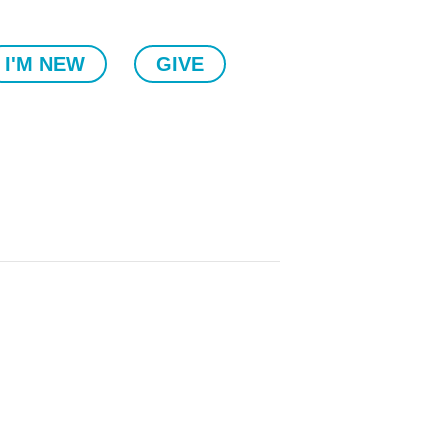
I'M NEW
GIVE