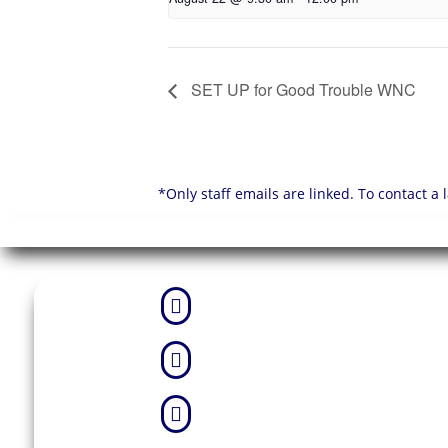
SET UP for Good Trouble WNC
*Only staff emails are linked. To contact a


