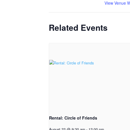
View Venue W
Related Events
Rental: Circle of Friends
August 22 @ 9:30 am
-
12:00 pm