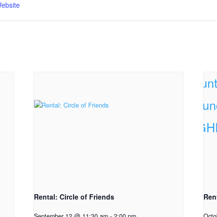
ebsite
Rental: Circle of Friends
Ren
September 12 @ 11:30 am
-
2:00 pm
Octo