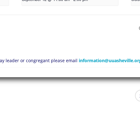
 lay leader or congregant please email
information@uuasheville.or