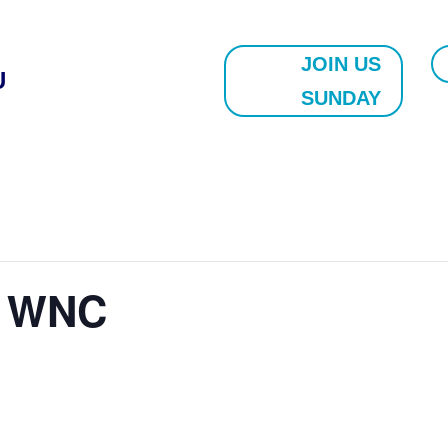
JOIN US
U
SUNDAY
e WNC