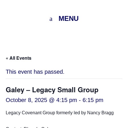
MENU
« All Events
This event has passed.
Galey – Legacy Small Group
October 8, 2025 @ 4:15 pm
-
6:15 pm
Legacy Covenant Group formerly led by Nancy Bragg