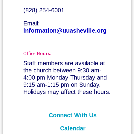
(828) 254-6001
Email:
information@uuasheville.org
Office Hours:
Staff members are available at
the church between 9:30 am-
4:00 pm Monday-Thursday and
9:15 am-1:15 pm on Sunday.
Holidays may affect these hours.
Connect With Us
Calendar