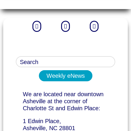



Weekly eNews
We are located near downtown
Asheville at the corner of
Charlotte St and Edwin Place:
1 Edwin Place,
Asheville, NC 28801