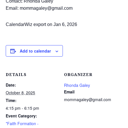
Contact: Rhonda Galey
Email: mommagaley@gmail.com
CalendarWiz export on Jan 6, 2026
Add to calendar
DETAILS
ORGANIZER
Date:
Rhonda Galey
Email
October 8, 2025
mommagaley@gmail.com
Time:
4:15 pm - 6:15 pm
Event Category:
*Faith Formation -