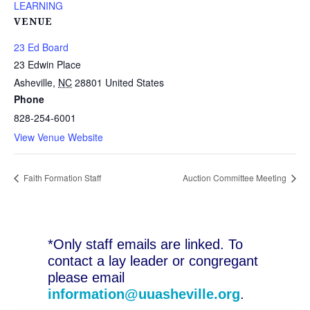
LEARNING
VENUE
23 Ed Board
23 Edwin Place
Asheville
,
NC
28801
United States
Phone
828-254-6001
View Venue Website
Faith Formation Staff
Auction Committee Meeting
*Only staff emails are linked. To
contact a lay leader or congregant
please email
information@uuasheville.org
.