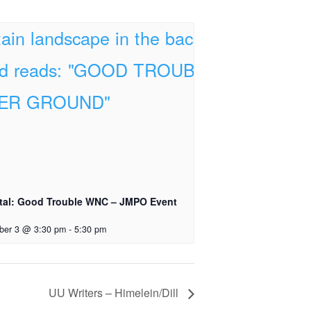
tal: Good Trouble WNC – JMPO Event
ber 3 @ 3:30 pm
-
5:30 pm
UU Writers – Himelein/Dill