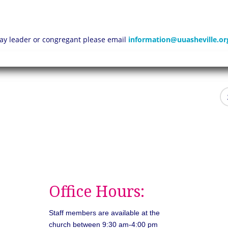
 lay leader or congregant please email
information@uuasheville.or
Office Hours:
Staff members are available at the
church between 9:30 am-4:00 pm