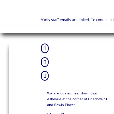
*Only staff emails are linked. To contact a



We are located near downtown
Asheville at the corner of Charlotte St
and Edwin Place: