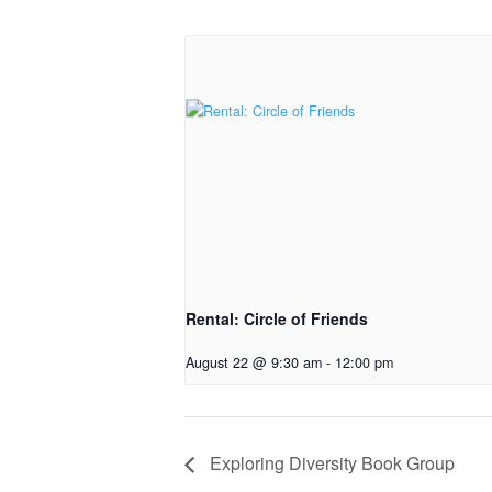
Rental: Circle of Friends
August 22 @ 9:30 am
-
12:00 pm
Exploring Diversity Book Group