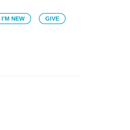
I'M NEW
GIVE