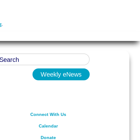
g
.
Weekly eNews
Connect With Us
Calendar
Donate