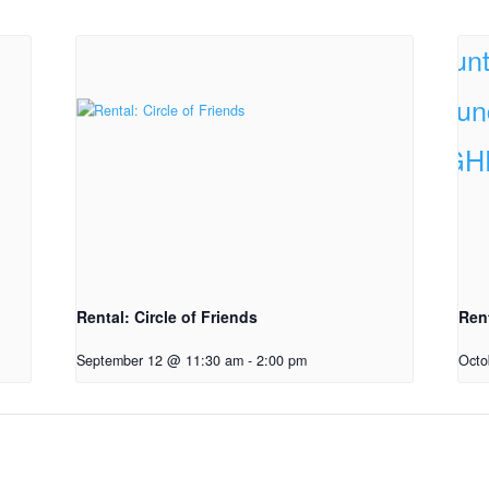
Rental: Circle of Friends
Ren
September 12 @ 11:30 am
-
2:00 pm
Octo