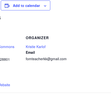
Add to calendar
6
ORGANIZER
 Commons
Kristie Karlof
Email
e
fomteacherkk@gmail.com
28801
1
ebsite