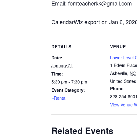
Email: fomteacherkk@gmail.com
CalendarWiz export on Jan 6, 202
DETAILS
VENUE
Date:
Lower Level
1 Edwin Plac
January 21
Asheville
,
NC
Time:
United States
5:30 pm - 7:30 pm
Phone
Event Category:
828-254-600
~Rental
View Venue W
Related Events