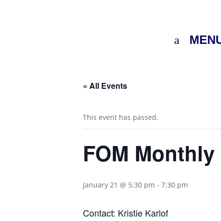
MEN
« All Events
This event has passed.
FOM Monthly 
January 21 @ 5:30 pm
-
7:30 pm
Contact: Kristie Karlof