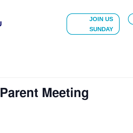
JOIN US
U
SUNDAY
Parent Meeting