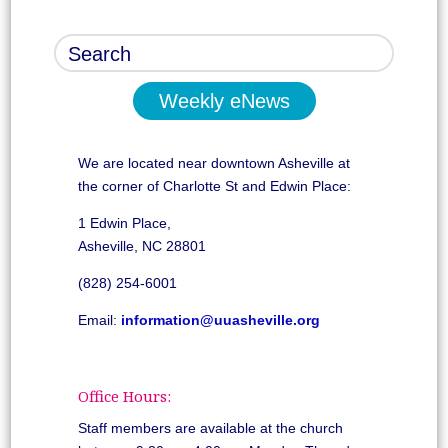
Weekly eNews
We are located near downtown Asheville at
the corner of Charlotte St and Edwin Place:
1 Edwin Place,
Asheville, NC 28801
(828) 254-6001
Email:
information@uuasheville.org
Office Hours:
Staff members are available at the church