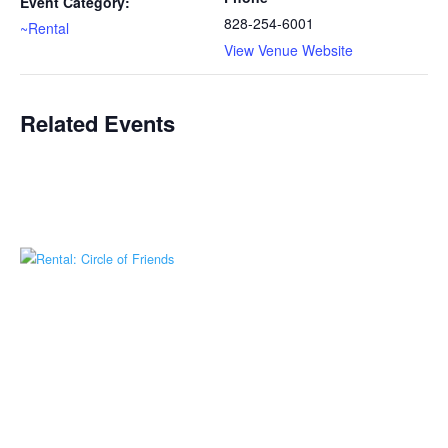
Event Category:
828-254-6001
~Rental
View Venue Website
Related Events