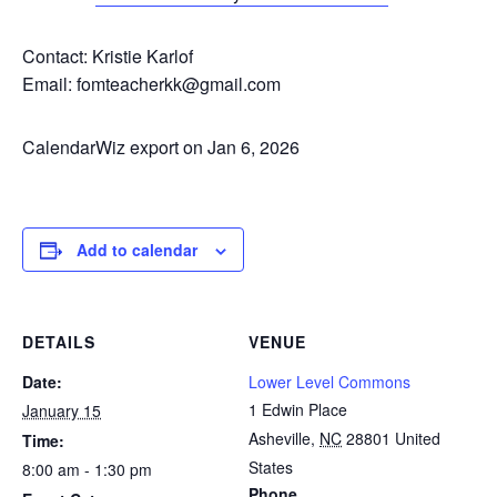
Contact: Kristie Karlof
Email: fomteacherkk@gmail.com
CalendarWiz export on Jan 6, 2026
Add to calendar
DETAILS
VENUE
Date:
Lower Level Commons
1 Edwin Place
January 15
Asheville
,
NC
28801
United
Time:
States
8:00 am - 1:30 pm
Phone