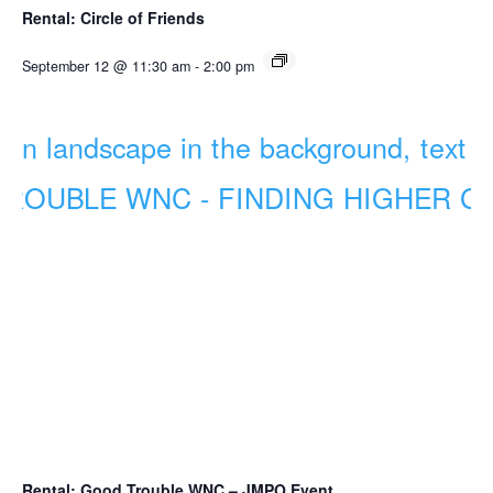
Rental: Circle of Friends
September 12 @ 11:30 am
-
2:00 pm
Rental: Good Trouble WNC – JMPO Event