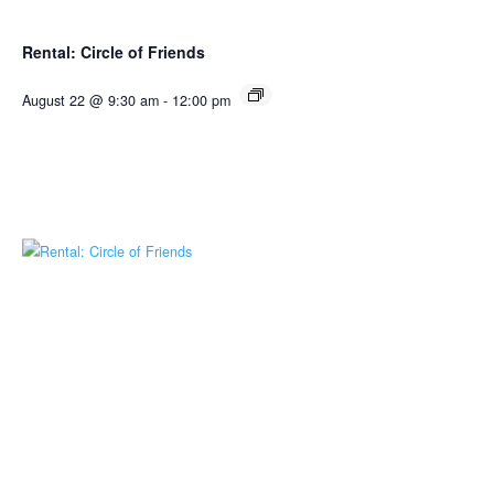
Rental: Circle of Friends
August 22 @ 9:30 am
-
12:00 pm