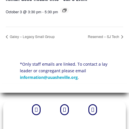
October 3 @ 3:30 pm
-
5:30 pm
Galey – Legacy Small Group
Reserved – SJ Tech
*Only staff emails are linked. To contact a lay
leader or congregant please email
information@uuasheville.org
.


