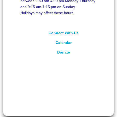
between 9:30 am-4:00 pm Monday-Thursday
and 9:15 am-1:15 pm on Sunday.
Holidays may affect these hours.
Connect With Us
Calendar
Donate
©
2026
Unitarian Universalist Congregation of
Asheville. All rights reserved.