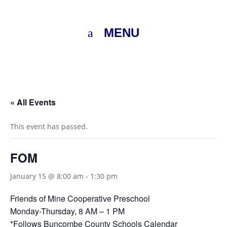
MENU
« All Events
This event has passed.
FOM
January 15 @ 8:00 am
-
1:30 pm
Friends of Mine Cooperative Preschool
Monday-Thursday, 8 AM – 1 PM
*Follows
Buncombe County Schools Calendar