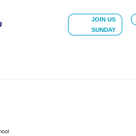
JOIN US
U
SUNDAY
hool