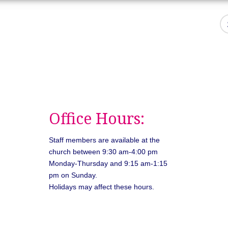
Office Hours:
Staff members are available at the
church between 9:30 am-4:00 pm
Monday-Thursday and 9:15 am-1:15
pm on Sunday.
Holidays may affect these hours.