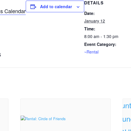
DETAILS
Add to calendar
s Calendar
Date:
January 12
Time:
8:00 am - 1:30 pm
Event Category:
~Rental
6