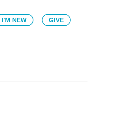
I'M NEW
GIVE