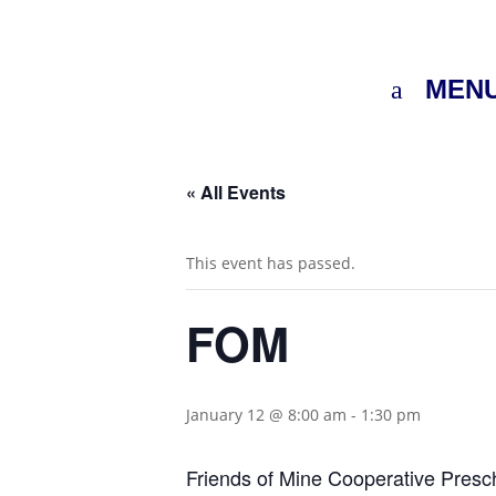
MEN
« All Events
This event has passed.
FOM
January 12 @ 8:00 am
-
1:30 pm
Friends of Mine Cooperative Presc