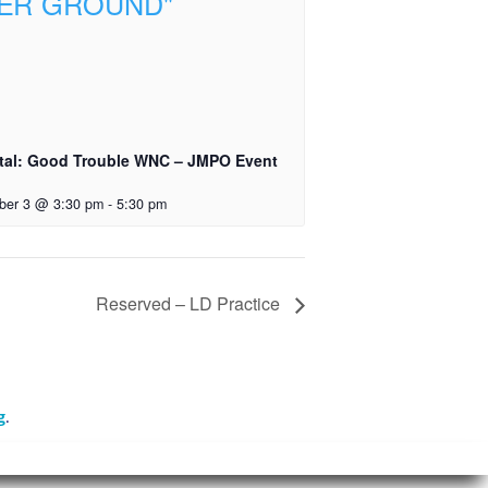
tal: Good Trouble WNC – JMPO Event
ber 3 @ 3:30 pm
-
5:30 pm
Reserved – LD Practice
g
.