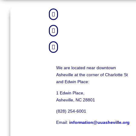



We are located near downtown
Asheville at the corner of Charlotte St
and Edwin Place:
1 Edwin Place,
Asheville, NC 28801
(828) 254-6001
Email:
information@uuasheville.org