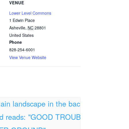
VENUE
Lower Level Commons
1 Edwin Place
Asheville
,
NC
28801
United States
Phone
828-254-6001
View Venue Website