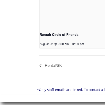
Rental: Circle of Friends
August 22 @ 9:30 am
-
12:00 pm
Rental/SK
*Only staff emails are linked. To contact a