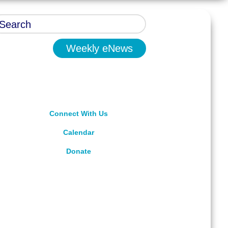
Weekly eNews
Connect With Us
Calendar
Donate