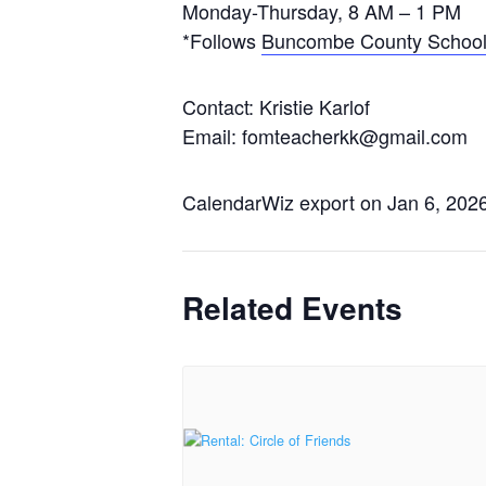
Monday-Thursday, 8 AM – 1 PM
*Follows
Buncombe County School
Contact: Kristie Karlof
Email: fomteacherkk@gmail.com
CalendarWiz export on Jan 6, 202
Related Events