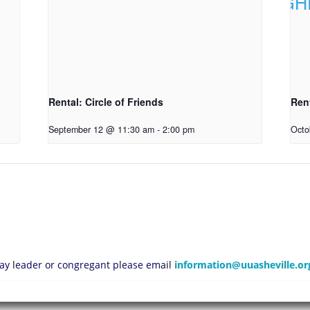
Rental: Circle of Friends
Ren
September 12 @ 11:30 am
-
2:00 pm
Octo
 lay leader or congregant please email
information@uuasheville.or