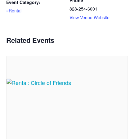
Phone
Event Category:
828-254-6001
~Rental
View Venue Website
Related Events