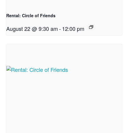
Rental: Circle of Friends
August 22 @ 9:30 am
-
12:00 pm