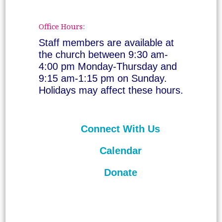
Office Hours:
Staff members are available at
the church between 9:30 am-
4:00 pm Monday-Thursday and
9:15 am-1:15 pm on Sunday.
Holidays may affect these hours.
Connect With Us
Calendar
Donate