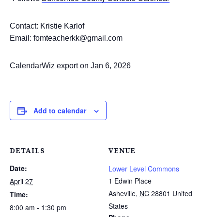
Contact: Kristie Karlof
Email: fomteacherkk@gmail.com
CalendarWiz export on Jan 6, 2026
Add to calendar
DETAILS
VENUE
Date:
Lower Level Commons
1 Edwin Place
April 27
Asheville
,
NC
28801
United
Time:
States
8:00 am - 1:30 pm