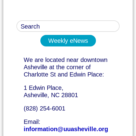
Weekly eNews
We are located near downtown
Asheville at the corner of
Charlotte St and Edwin Place:
1 Edwin Place,
Asheville, NC 28801
(828) 254-6001
Email:
information@uuasheville.org