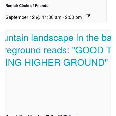
Rental: Circle of Friends
September 12 @ 11:30 am
-
2:00 pm