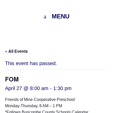
MENU
« All Events
This event has passed.
FOM
April 27 @ 8:00 am
-
1:30 pm
Friends of Mine Cooperative Preschool
Monday-Thursday, 8 AM – 1 PM
*Follows
Buncombe County Schools Calendar