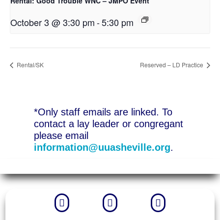
Rental: Good Trouble WNC – JMPO Event
October 3 @ 3:30 pm
-
5:30 pm
Rental/SK
Reserved – LD Practice
*Only staff emails are linked. To
contact a lay leader or congregant
please email
information@uuasheville.org
.


