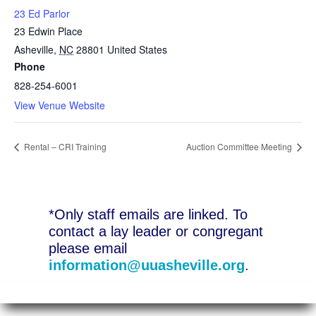
23 Ed Parlor
23 Edwin Place
Asheville
,
NC
28801
United States
Phone
828-254-6001
View Venue Website
Rental – CRI Training
Auction Committee Meeting
*Only staff emails are linked. To
contact a lay leader or congregant
please email
information@uuasheville.org
.