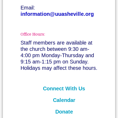
Email:
information@uuasheville.org
Office Hours:
Staff members are available at
the church between 9:30 am-
4:00 pm Monday-Thursday and
9:15 am-1:15 pm on Sunday.
Holidays may affect these hours.
Connect With Us
Calendar
Donate