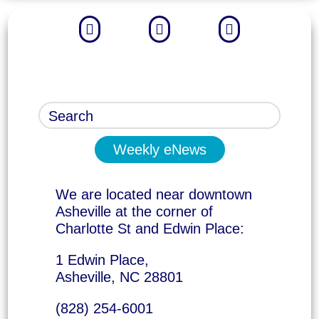



Weekly eNews
We are located near downtown
Asheville at the corner of
Charlotte St and Edwin Place:
1 Edwin Place,
Asheville, NC 28801
(828) 254-6001