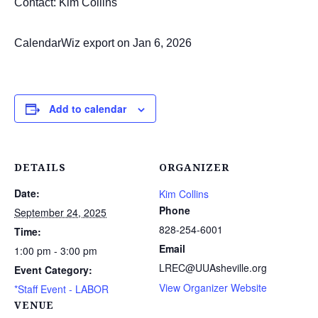
Contact: Kim Collins
CalendarWiz export on Jan 6, 2026
Add to calendar
DETAILS
ORGANIZER
Date:
Kim Collins
Phone
September 24, 2025
828-254-6001
Time:
Email
1:00 pm - 3:00 pm
LREC@UUAsheville.org
Event Category:
View Organizer Website
*Staff Event - LABOR
VENUE