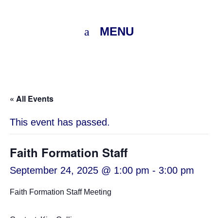
MENU
« All Events
This event has passed.
Faith Formation Staff
September 24, 2025 @ 1:00 pm
-
3:00 pm
Faith Formation Staff Meeting