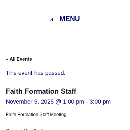
MENU
« All Events
This event has passed.
Faith Formation Staff
November 5, 2025 @ 1:00 pm
-
3:00 pm
Faith Formation Staff Meeting