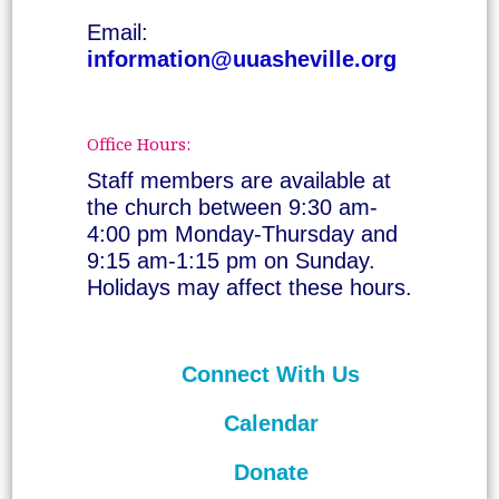
Email:
information@uuasheville.org
Office Hours:
Staff members are available at
the church between 9:30 am-
4:00 pm Monday-Thursday and
9:15 am-1:15 pm on Sunday.
Holidays may affect these hours.
Connect With Us
Calendar
Donate