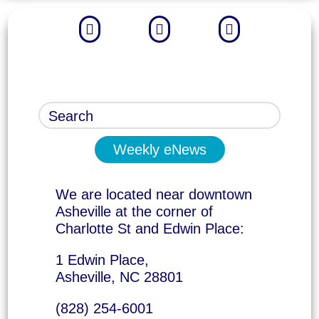



Weekly eNews
We are located near downtown
Asheville at the corner of
Charlotte St and Edwin Place:
1 Edwin Place,
Asheville, NC 28801
(828) 254-6001