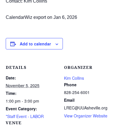
Contact: Kim Collins
CalendarWiz export on Jan 6, 2026
Add to calendar
DETAILS
ORGANIZER
Date:
Kim Collins
Phone
November 5, 2025
828-254-6001
Time:
Email
1:00 pm - 3:00 pm
LREC@UUAsheville.org
Event Category:
View Organizer Website
*Staff Event - LABOR
VENUE