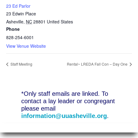
23 Ed Parlor
23 Edwin Place
Asheville
,
NC
28801
United States
Phone
828-254-6001
View Venue Website
Staff Meeting
Rental~ LREDA Fall Con – Day One
*Only staff emails are linked. To
contact a lay leader or congregant
please email
information@uuasheville.org
.